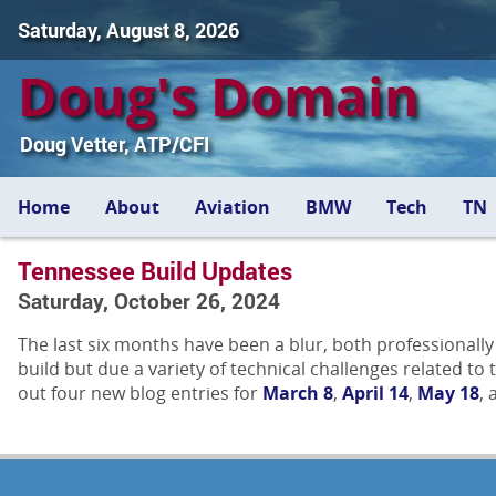
Saturday, August 8, 2026
Doug's Domain
Doug Vetter, ATP/CFI
Home
About
Aviation
BMW
Tech
TN
Tennessee Build Updates
Saturday, October 26, 2024
The last six months have been a blur, both professionall
build but due a variety of technical challenges related to
out four new blog entries for
March 8
,
April 14
,
May 18
,