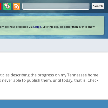
com are now processed via
Stripe
. Like this site? It's easier than ever to show
 articles describing the progress on my Tennessee home
never able to publish them, until today, that is. Check