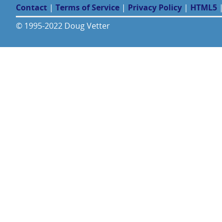
Contact
|
Terms of Service
|
Privacy Policy
|
HTML5
© 1995-2022 Doug Vetter