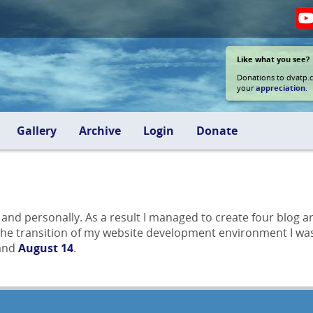
Like what you see?
Donations to dvatp.
your
appreciation
.
Gallery
Archive
Login
Donate
y and personally. As a result I managed to create four blog
 the transition of my website development environment I was 
 and
August 14
.