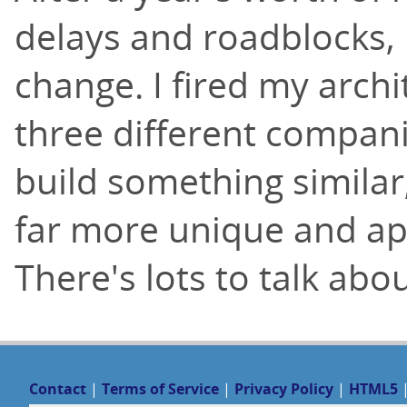
delays and roadblocks, I
change. I fired my archi
three different compani
build something simila
far more unique and app
There's lots to talk abo
Contact
|
Terms of Service
|
Privacy Policy
|
HTML5