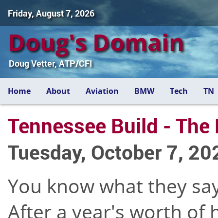
Friday, August 7, 2026
Doug's Domain
Doug Vetter, ATP/CFI
Home
About
Aviation
BMW
Tech
TN
Tennessee Build - The 
Tuesday, October 7, 20
You know what they say 
After a year's worth of