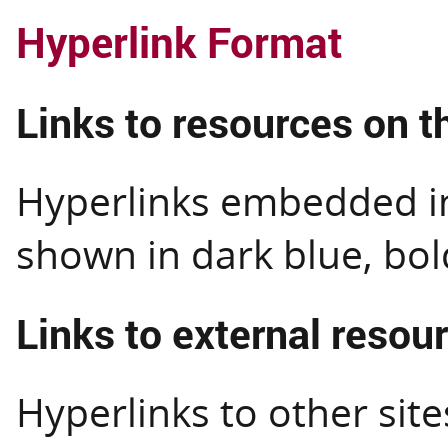
Hyperlink Format
Links to resources on th
Hyperlinks embedded in 
shown in dark blue, bol
Links to external resou
Hyperlinks to other site