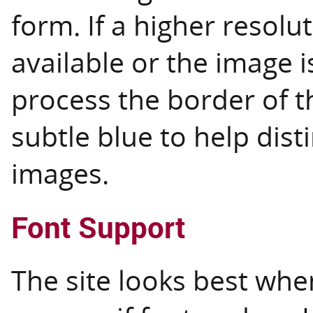
form. If a higher resolu
available or the image i
process the border of th
subtle blue to help dis
images.
Font Support
The site looks best whe