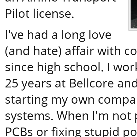
Pilot license.
I've had a long love
(and hate) affair with 
since high school. I wor
25 years at Bellcore an
starting my own comp
systems. When I'm not p
PCBs or fixing stupid po