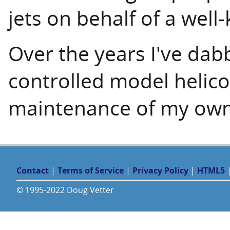
jets on behalf of a well
Over the years I've dab
controlled model helico
maintenance of my own 
Contact
|
Terms of Service
|
Privacy Policy
|
HTML5
© 1995-2022 Doug Vetter