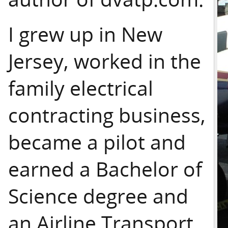
I grew up in New
Jersey, worked in the
family electrical
contracting business,
became a pilot and
earned a Bachelor of
Science degree and
an Airline Transport