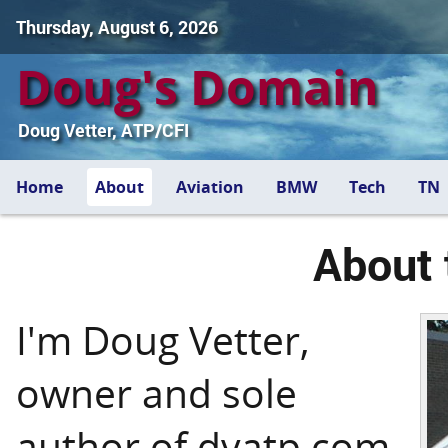
Thursday, August 6, 2026
Doug's Domain
Doug Vetter, ATP/CFI
Home
About
Aviation
BMW
Tech
TN
About 
I'm Doug Vetter,
owner and sole
author of dvatp.com.