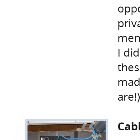
oppo
priv
ment
I di
thes
mad
are!
Cab