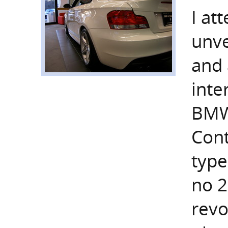
I at
unve
and 
inte
BMW
Cont
type
no 2
revo