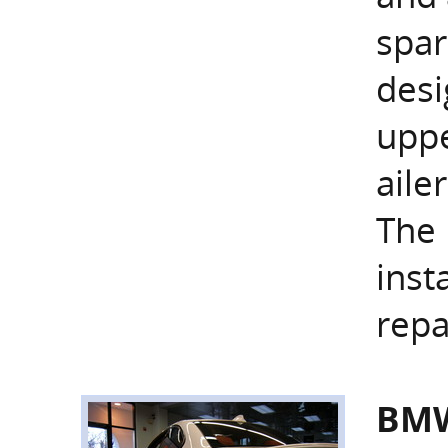
spar
desi
uppe
aile
The 
inst
repa
BMW