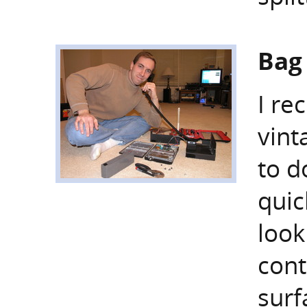
Bag
I re
vint
to d
quic
look
cont
surf