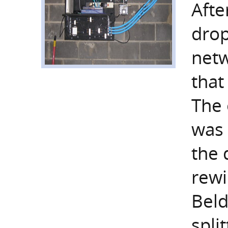
Afte
drop
netw
that
The 
was 
the 
rewi
Bel
split