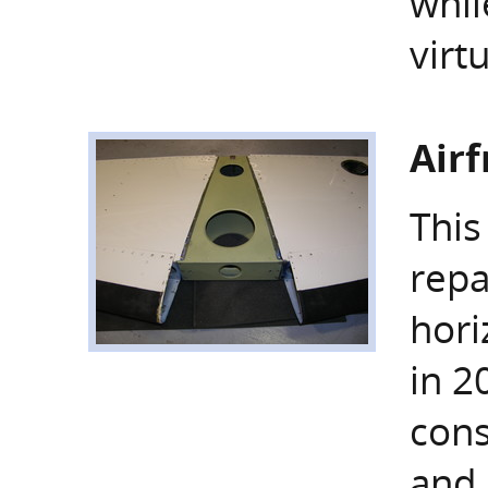
whil
virt
Air
This
repa
hori
in 2
cons
and 