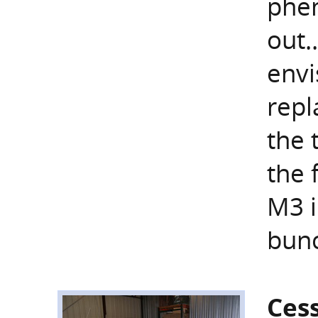
phen
out.
envi
repl
the 
the 
M3 i
bunc
Ces