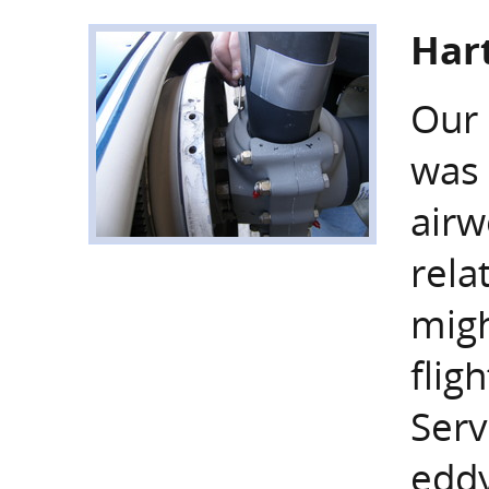
Hart
Our 
was 
airw
rela
migh
flig
Serv
eddy