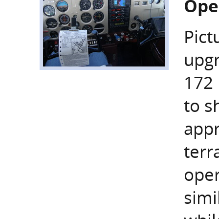
Ope
Pict
upgr
172 
to s
appr
terr
oper
simi