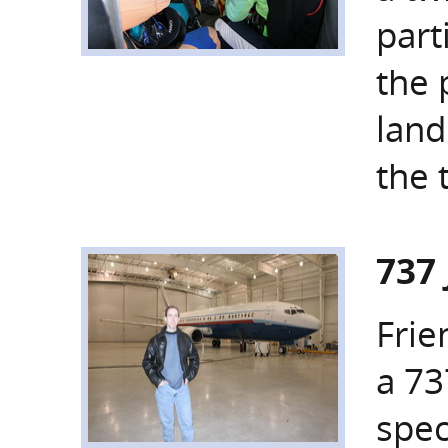
part
the 
land
the 
737
Frie
a 73
spec