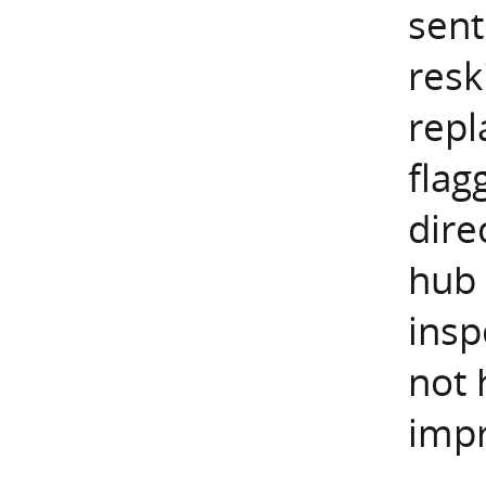
sent
resk
repl
flag
dire
hub 
insp
not 
impr