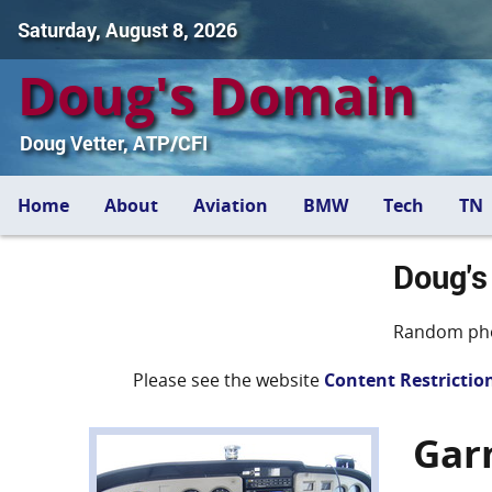
Saturday, August 8, 2026
Doug's Domain
Doug Vetter, ATP/CFI
Home
About
Aviation
BMW
Tech
TN
Doug's
Random pho
Please see the website
Content Restrictio
Gar