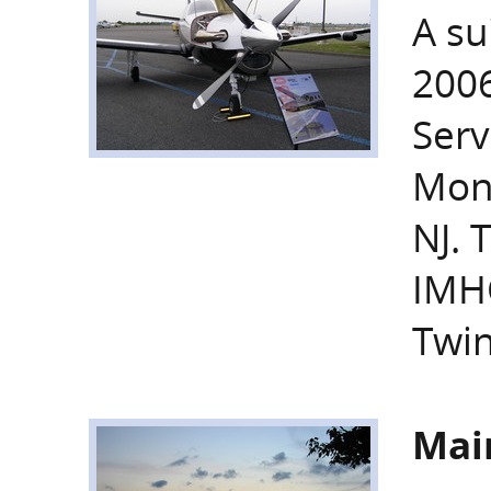
A su
2006
Serv
Monm
NJ. 
IMH
Twin
Mai