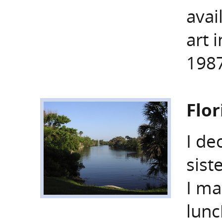
avai
art 
1987
Flo
I de
sist
I ma
lunc