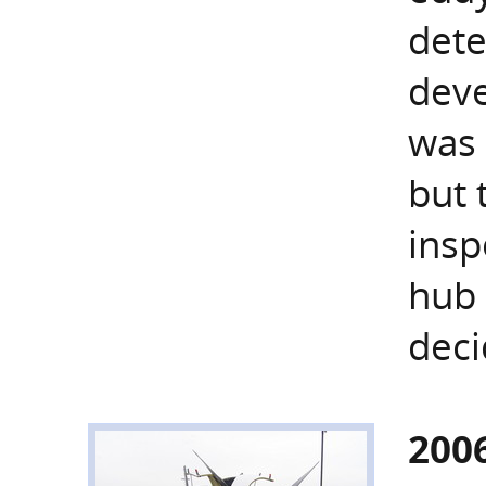
dete
deve
was 
but 
insp
hub 
deci
200