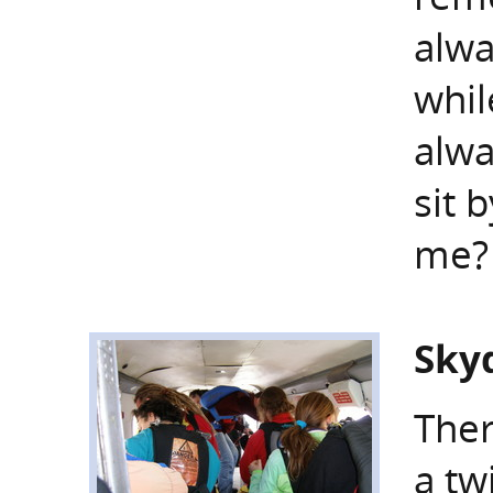
alwa
whil
alwa
sit 
me?
Skyd
Ther
a tw