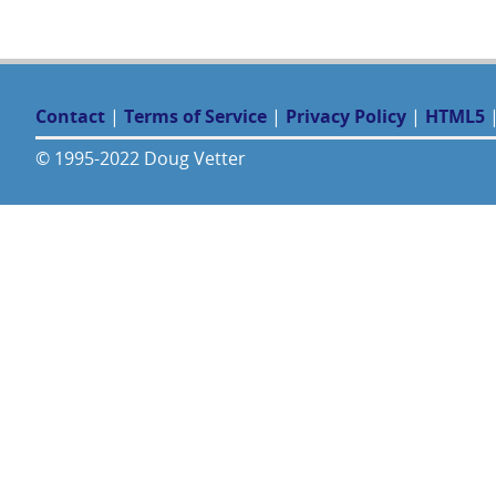
Contact
|
Terms of Service
|
Privacy Policy
|
HTML5
© 1995-2022 Doug Vetter