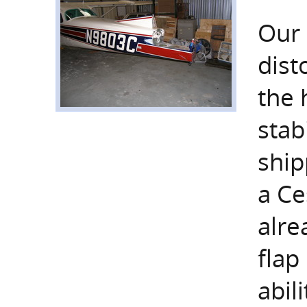
Our 
dist
the 
stab
ship
a Ce
alre
flap
abil