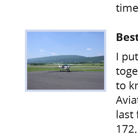
time
Best
I pu
toge
to 
Avia
last
172.