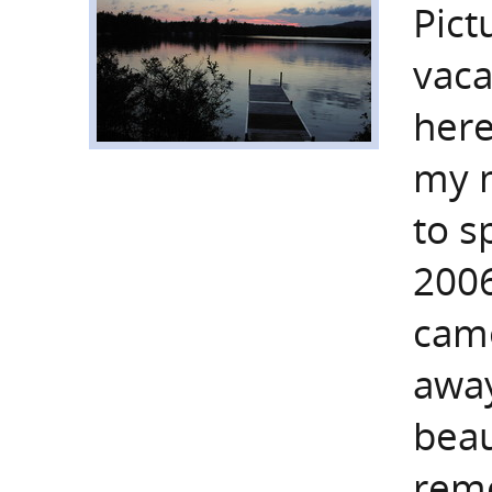
Pict
vaca
here
my m
to s
2006
came
away
beau
reme