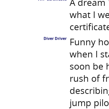
A dream 1
what I w
certifica
Diver Driver
Funny how
when I st
soon be 
rush of fr
describin
jump pilot