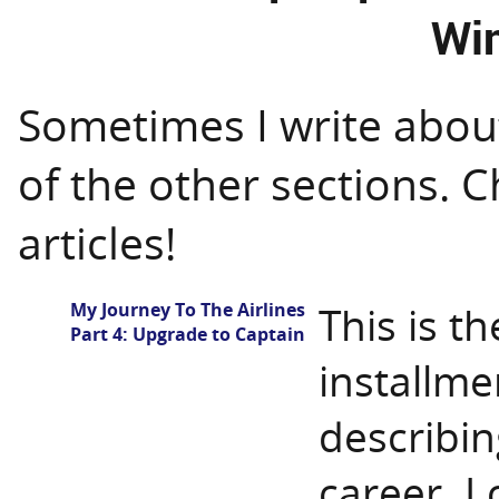
Wi
Sometimes I write about 
of the other sections. 
articles!
My Journey To The Airlines
This is t
Part 4: Upgrade to Captain
installmen
describin
career. I