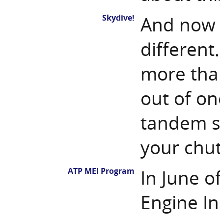
Skydive!
And now 
different.
more than
out of one
tandem s
your chut
ATP MEI Program
In June o
Engine In