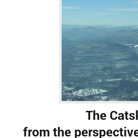
The Cats
from the perspective