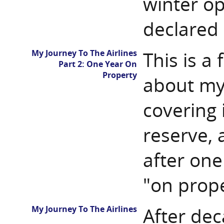
winter op
declared
My Journey To The Airlines
This is a
Part 2: One Year On
Property
about my 
covering 
reserve, 
after one
"on prope
My Journey To The Airlines
After dec