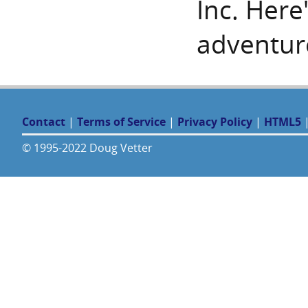
Inc. Here
adventur
Contact
|
Terms of Service
|
Privacy Policy
|
HTML5
© 1995-2022 Doug Vetter