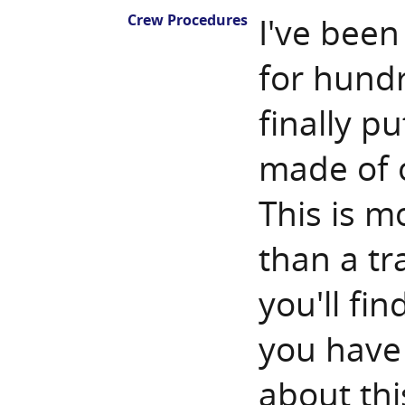
Crew Procedures
I've been
for hundr
finally pu
made of o
This is 
than a tra
you'll fin
you have
about thi