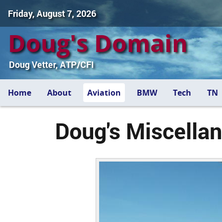
Friday, August 7, 2026
Doug's Domain
Doug Vetter, ATP/CFI
Home
About
Aviation
BMW
Tech
TN
Doug's Miscellan