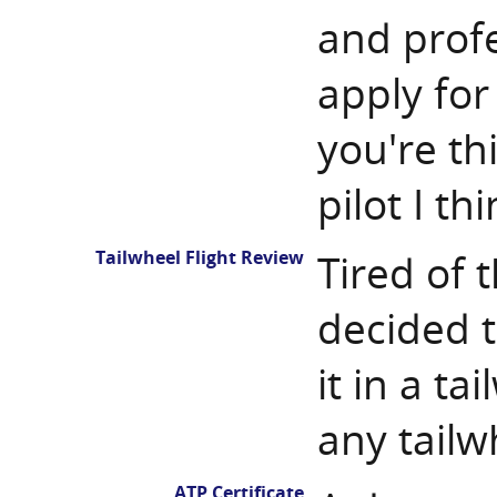
and profe
apply for 
you're th
pilot I th
Tailwheel Flight Review
Tired of t
decided t
it in a ta
any tailw
ATP Certificate