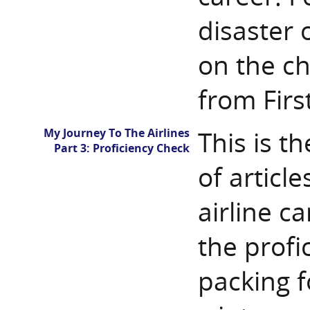
disaster 
on the ch
from Firs
My Journey To The Airlines
This is th
Part 3: Proficiency Check
of articl
airline ca
the profi
packing fo