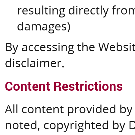
resulting directly from
damages)
By accessing the Websit
disclaimer.
Content Restrictions
All content provided by 
noted, copyrighted by 