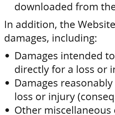
downloaded from the
In addition, the Website 
damages, including:
Damages intended t
directly for a loss or 
Damages reasonably e
loss or injury (conse
Other miscellaneous