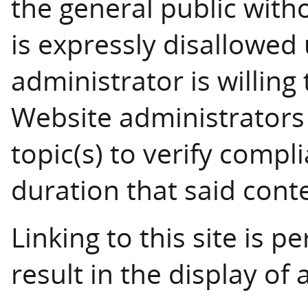
the general public with
is expressly disallowed
administrator is willing
Website administrators 
topic(s) to verify compl
duration that said conten
Linking to this site is p
result in the display of a