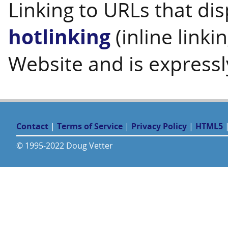
Linking to URLs that dis
hotlinking
(inline linki
Website and is expressl
Contact
|
Terms of Service
|
Privacy Policy
|
HTML5
© 1995-2022 Doug Vetter