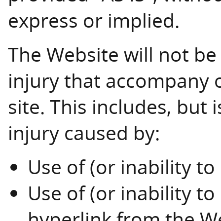
express or implied.
The Website will not be
injury that accompany o
site. This includes, but
injury caused by:
Use of (or inability t
Use of (or inability t
hyperlink from the W