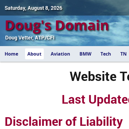
Saturday, August 8, 2026
Doug's Domain
Doug Vetter, ATP/CFI
Home
About
Aviation
BMW
Tech
TN
Website T
Last Update
Disclaimer of Liability