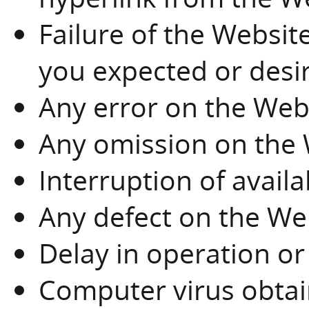
Failure of the Websit
you expected or desi
Any error on the Web
Any omission on the
Interruption of availa
Any defect on the We
Delay in operation or
Computer virus obta