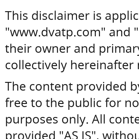
This disclaimer is appli
"www.dvatp.com" and "w
their owner and primary
collectively hereinafter
The content provided by
free to the public for
purposes only. All cont
provided "AS IS", witho