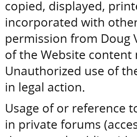
copied, displayed, print
incorporated with other
permission from Doug Ve
of the Website content
Unauthorized use of the
in legal action.
Usage of or reference t
in private forums (acces