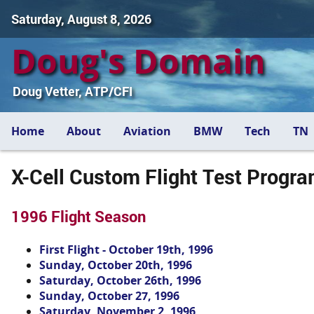
Saturday, August 8, 2026
Doug's Domain
Doug Vetter, ATP/CFI
Home
About
Aviation
BMW
Tech
TN
X-Cell Custom Flight Test Progr
1996 Flight Season
First Flight - October 19th, 1996
Sunday, October 20th, 1996
Saturday, October 26th, 1996
Sunday, October 27, 1996
Saturday, November 2, 1996