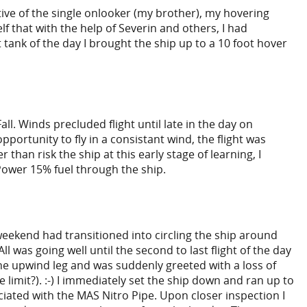
tive of the single onlooker (my brother), my hovering
f that with the help of Severin and others, I had
 tank of the day I brought the ship up to a 10 foot hover
. Winds precluded flight until late in the day on
pportunity to fly in a consistant wind, the flight was
han risk the ship at this early stage of learning, I
 Power 15% fuel through the ship.
eekend had transitioned into circling the ship around
 was going well until the second to last flight of the day
 the upwind leg and was suddenly greeted with a loss of
limit?). :-) I immediately set the ship down and ran up to
ciated with the MAS Nitro Pipe. Upon closer inspection I