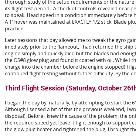
thorough study of the setup requirements or the nature of 
its flight test period.. A check of controls revealed near per
to speak. Head speed in a condition immediately before h
A 1' hover was maintained at EXACTLY 1/2 stick. Blade pi
practice.
Later sessions that day allowed me to tweak the gyro gain
imediately prior to the flameout, I had returned the ship
engine simply and quickly died but the blades had enou
the OS#8 glow plug and found it coated with oil. While I
charge into the chamber before the engine stopped) I figure
continued flight testing without futher difficulty. By the en
Third Flight Session (Saturday, October 26t
I began the day by, naturally, by attempting to start the
Although I sensed a bit of this the previous weekend, I wr
disposal). Before I knew the cause of the problem, the onl
the required speed yet leave it tight enough to support 
the glow plug heater and tightened the plug, I brought the 