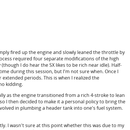
imply fired up the engine and slowly leaned the throttle by
rocess required four separate modifications of the high
though I do hear the SX likes to be rich near idle). Half-
time during this session, but I'm not sure when. Once I
or extended periods. This is when I realized the
-no kidding.
ly as the engine transitioned from a rich 4-stroke to lean
 so I then decided to make it a personal policy to bring the
nvolved in plumbing a header tank into one's fuel system.
. I wasn't sure at this point whether this was due to my