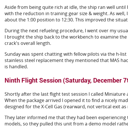
Aside from being quite rich at idle, the ship ran well until 
with the reduction in training gear size & weight. As well, 
about the 1:00 position to 12:30. This improved the situatio
During the next refueling procedure, I went over my usua
I brought the ship back to the workbench to examine the 
crack's overall length.
Sunday was spent chatting with fellow pilots via the h-li
stainless steel replacement they mentioned that MAS had j
is handled.
Ninth Flight Session (Saturday, December 7
Shortly after the last flight test session I called Miniat
When the package arrived I opened it to find a nicely mad
designed for the X-Cell Gas (rearward, not vertical exit as
They later informed me that they had been experiencing t
models, so they pulled this unit from a demo model rath