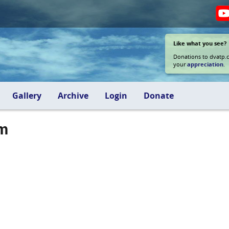
Like what you see?
Donations to dvatp.
your
appreciation
.
Gallery
Archive
Login
Donate
am