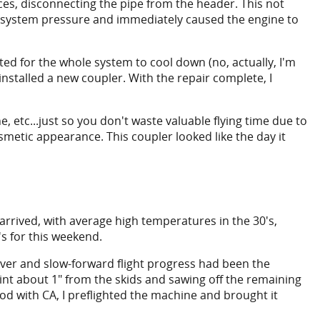
ces, disconnecting the pipe from the header. This not
l system pressure and immediately caused the engine to
ted for the whole system to cool down (no, actually, I'm
installed a new coupler. With the repair complete, I
ne, etc...just so you don't waste valuable flying time due to
osmetic appearance. This coupler looked like the day it
arrived, with average high temperatures in the 30's,
s for this weekend.
hover and slow-forward flight progress had been the
point about 1" from the skids and sawing off the remaining
od with CA, I preflighted the machine and brought it