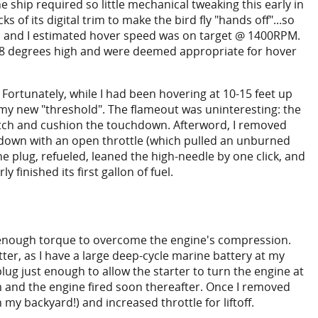
 ship required so little mechanical tweaking this early in
ks of its digital trim to make the bird fly "hands off"...so
ach and I estimated hover speed was on target @ 1400RPM.
r +8 degrees high and were deemed appropriate for hover
 Fortunately, while I had been hovering at 10-15 feet up
h my new "threshold". The flameout was uninteresting: the
tch and cushion the touchdown. Afterword, I removed
utdown with an open throttle (which pulled an unburned
he plug, refueled, leaned the high-needle by one click, and
 finished its first gallon of fuel.
lop enough torque to overcome the engine's compression.
tter, as I have a large deep-cycle marine battery at my
lug just enough to allow the starter to turn the engine at
m and the engine fired soon thereafter. Once I removed
 my backyard!) and increased throttle for liftoff.