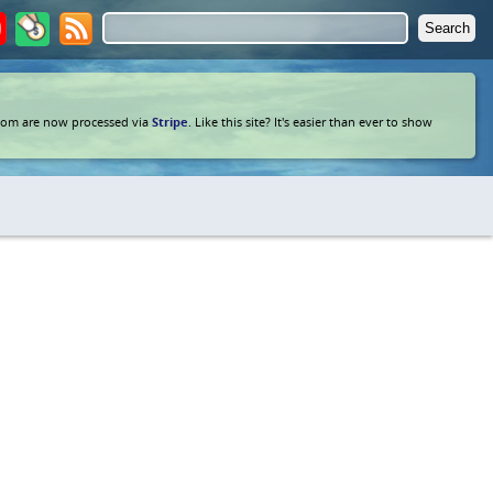
com are now processed via
Stripe
. Like this site? It's easier than ever to show