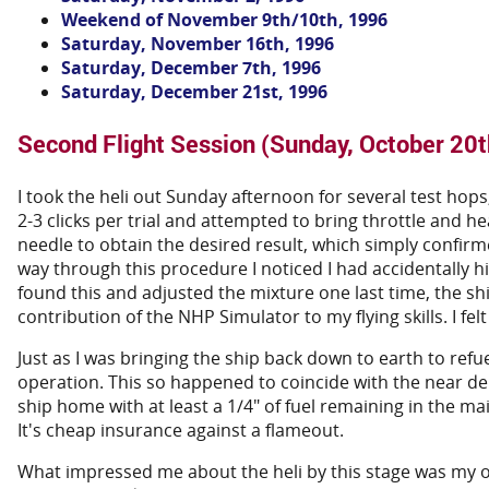
Weekend of November 9th/10th, 1996
Saturday, November 16th, 1996
Saturday, December 7th, 1996
Saturday, December 21st, 1996
Second Flight Session (Sunday, October 20t
I took the heli out Sunday afternoon for several test hops,
2-3 clicks per trial and attempted to bring throttle and 
needle to obtain the desired result, which simply confirmed
way through this procedure I noticed I had accidentally h
found this and adjusted the mixture one last time, the ship
contribution of the NHP Simulator to my flying skills. I fel
Just as I was bringing the ship back down to earth to refu
operation. This so happened to coincide with the near deple
ship home with at least a 1/4" of fuel remaining in the m
It's cheap insurance against a flameout.
What impressed me about the heli by this stage was my ob