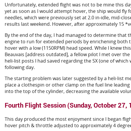
Unfortunately, extended flight was not to be mine this 
yet as soon as I would attempt hover, the ship would fly f
needles, which were previously set at 2.0 in-idle, mid-cl
results last weekend. However, after approximately 15 *v
By the end of the day, I had managed to determine that th
engine to run for extended periods by enrichening both th
hover with a low (1150RPM) head speed. While I knew this
Beauvais [address outdated], a fellow pilot I met over the
heli-list posts I had saved regarding the SX (one of which
following day.
The starting problem was later suggested by a heli-list me
place a clothespin or other clamp on the fuel line leadin
into the top of the cylinder, decreasing the available vo
Fourth Flight Session (Sunday, October 27,
This day produced the most enjoyment since I began flight 
hover pitch & throttle adjusted to approximately 4 degre