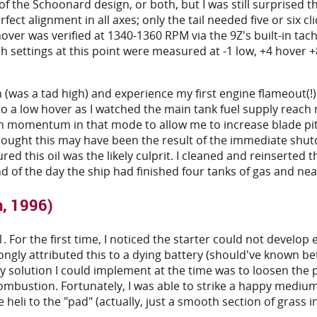
the Schoonard design, or both, but I was still surprised the
fect alignment in all axes; only the tail needed five or six clic
over was verified at 1340-1360 RPM via the 9Z's built-in t
tch settings at this point were measured at -1 low, +4 hove
 (was a tad high) and experience my first engine flameout(!)
 to a low hover as I watched the main tank fuel supply reac
gh momentum in that mode to allow me to increase blade pi
 thought this may have been the result of the immediate sh
d this oil was the likely culprit. I cleaned and reinserted t
d of the day the ship had finished four tanks of gas and nearly
h, 1996)
 61. For the first time, I noticed the starter could not deve
ongly attributed this to a dying battery (should've known be
y solution I could implement at the time was to loosen the p
combustion. Fortunately, I was able to strike a happy mediu
heli to the "pad" (actually, just a smooth section of grass in