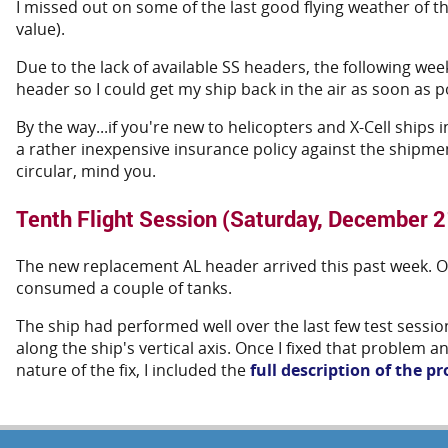
I missed out on some of the last good flying weather of t
value).
Due to the lack of available SS headers, the following we
header so I could get my ship back in the air as soon as p
By the way...if you're new to helicopters and X-Cell ships 
a rather inexpensive insurance policy against the shipmen
circular, mind you.
Tenth Flight Session (Saturday, December 2
The new replacement AL header arrived this past week. Onc
consumed a couple of tanks.
The ship had performed well over the last few test session
along the ship's vertical axis. Once I fixed that problem 
nature of the fix, I included the
full description of the p