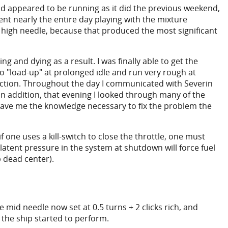
d appeared to be running as it did the previous weekend,
ent nearly the entire day playing with the mixture
he high needle, because that produced the most significant
 and dying as a result. I was finally able to get the
to "load-up" at prolonged idle and run very rough at
rection. Throughout the day I communicated with Severin
 In addition, that evening I looked through many of the
y gave me the knowledge necessary to fix the problem the
 one uses a kill-switch to close the throttle, one must
latent pressure in the system at shutdown will force fuel
p dead center).
e mid needle now set at 0.5 turns + 2 clicks rich, and
 the ship started to perform.