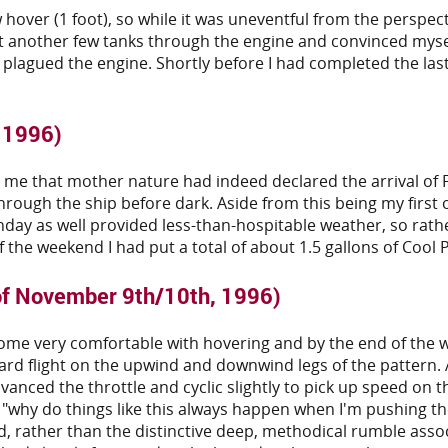
 hover (1 foot), so while it was uneventful from the perspec
put another few tanks through the engine and convinced mysel
 plagued the engine. Shortly before I had completed the last
, 1996)
that mother nature had indeed declared the arrival of Fall
through the ship before dark. Aside from this being my first o
y as well provided less-than-hospitable weather, so rather t
 the weekend I had put a total of about 1.5 gallons of Cool
of November 9th/10th, 1996)
come very comfortable with hovering and by the end of the w
ard flight on the upwind and downwind legs of the pattern. All
dvanced the throttle and cyclic slightly to pick up speed on
"why do things like this always happen when I'm pushing the 
nd, rather than the distinctive deep, methodical rumble asso