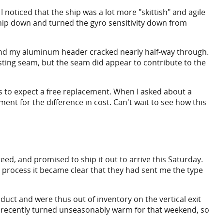
f I noticed that the ship was a lot more "skittish" and agile
he ship down and turned the gyro sensitivity down from
ound my aluminum header cracked nearly half-way through.
asting seam, but the seam did appear to contribute to the
ps to expect a free replacement. When I asked about a
nt for the difference in cost. Can't wait to see how this
eed, and promised to ship it out to arrive this Saturday.
on process it became clear that they had sent me the type
uct and were thus out of inventory on the vertical exit
d recently turned unseasonably warm for that weekend, so