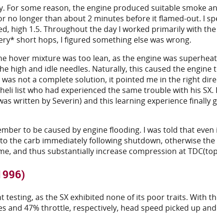
day. For some reason, the engine produced suitable smoke an
or no longer than about 2 minutes before it flamed-out. I sp
osed, high 1.5. Throughout the day I worked primarily with t
ery* short hops, I figured something else was wrong.
e hover mixture was too lean, as the engine was superheating
e high and idle needles. Naturally, this caused the engine 
 was not a complete solution, it pointed me in the right di
 heli list who had experienced the same trouble with his SX.
 was written by Severin) and this learning experience finall
mber to be caused by engine flooding. I was told that even if
g to the carb immediately following shutdown, otherwise the 
lume, and thus substantially increase compression at TDC(to
 1996)
testing, as the SX exhibited none of its poor traits. With th
es and 47% throttle, respectively, head speed picked up and