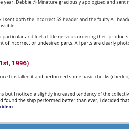
he year. Debbie @ Minature graciously apologized and sent me
ek I sent both the incorrect SS header and the faulty AL hea
ossible.
in particular and feel a little nervous ordering their product
t of incorrect or undesired parts. All parts are clearly ph
1st, 1996)
e I installed it and performed some basic checks (checking f
s but I noticed a slightly increased tendency of the collecti
and found the ship performed better than ever, I decided that
roblem