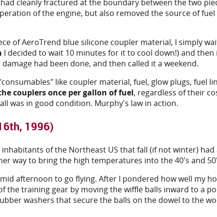
r had cleanly fractured at the boundary between the two pie
peration of the engine, but also removed the source of fue
ece of AeroTrend blue silicone coupler material, I simply wai
n
I decided to wait 10 minutes for it to cool down!) and then 
no damage had been done, and then called it a weekend.
 "consumables" like coupler material, fuel, glow plugs, fuel li
the couplers once per gallon of fuel
, regardless of their c
 wall was in good condition. Murphy's law in action.
16th, 1996)
habitants of the Northeast US that fall (if not winter) had 
er way to bring the high temperatures into the 40's and 50'
il mid afternoon to go flying. After I pondered how well my 
 of the training gear by moving the wiffle balls inward to a 
rubber washers that secure the balls on the dowel to the wo