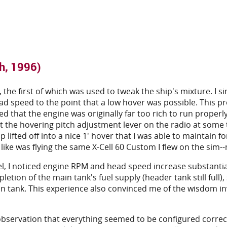
h, 1996)
 the first of which was used to tweak the ship's mixture. I s
head speed to the point that a low hover was possible. This p
 that the engine was originally far too rich to run properly (
it the hovering pitch adjustment lever on the radio at some 
 lifted off into a nice 1' hover that I was able to maintain f
t like was flying the same X-Cell 60 Custom I flew on the sim-
el, I noticed engine RPM and head speed increase substantial
tion of the main tank's fuel supply (header tank still full),
ain tank. This experience also convinced me of the wisdom i
servation that everything seemed to be configured correctly