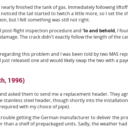
I nearly finished the tank of gas. Immediately following liftof
I noticed the tail started to twitch a little more, so I set t
n, but I felt something was still not right.
l post-flight inspection procedure and
'lo and behold
, I f
damage. The crack didn't exactly follow the length of the c
st regarding this problem and I was been told by two MAS re
ust released one and would likely swap the two with a payme
th, 1996)
ure and asked them to send me a replacement header. They agr
e stainless steel header, though shortly into the installati
 required with my choice of pipe).
rouble getting the German manufacturer to deliver the prod
er than a shelf of prepackaged units. Sadly, the weather ha