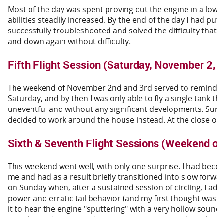
Most of the day was spent proving out the engine in a low
abilities steadily increased. By the end of the day I had 
successfully troubleshooted and solved the difficulty that
and down again without difficulty.
Fifth Flight Session (Saturday, November 2
The weekend of November 2nd and 3rd served to remind me 
Saturday, and by then I was only able to fly a single tank 
uneventful and without any significant developments. Sunda
decided to work around the house instead. At the close of
Sixth & Seventh Flight Sessions (Weekend 
This weekend went well, with only one surprise. I had be
me and had as a result briefly transitioned into slow forw
on Sunday when, after a sustained session of circling, I a
power and erratic tail behavior (and my first thought was 
it to hear the engine "sputtering" with a very hollow sou