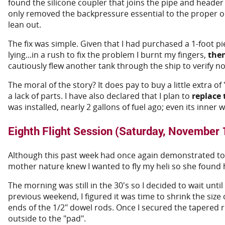
found the silicone coupler that joins the pipe and heade
only removed the backpressure essential to the proper o
lean out.
The fix was simple. Given that I had purchased a 1-foot pi
lying...in a rush to fix the problem I burnt my fingers,
the
cautiously flew another tank through the ship to verify 
The moral of the story? It does pay to buy a little extra of
a lack of parts. I have also declared that I plan to
replace 
was installed, nearly 2 gallons of fuel ago; even its inner
Eighth Flight Session (Saturday, November 
Although this past week had once again demonstrated to in
mother nature knew I wanted to fly my heli so she found h
The morning was still in the 30's so I decided to wait unt
previous weekend, I figured it was time to shrink the size
ends of the 1/2" dowel rods. Once I secured the tapered 
outside to the "pad".