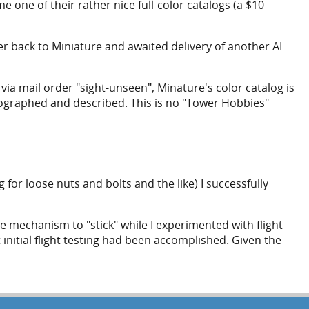
 one of their rather nice full-color catalogs (a $10
der back to Miniature and awaited delivery of another AL
s via mail order "sight-unseen", Minature's color catalog is
otographed and described. This is no "Tower Hobbies"
or loose nuts and bolts and the like) I successfully
ve mechanism to "stick" while I experimented with flight
 initial flight testing had been accomplished. Given the