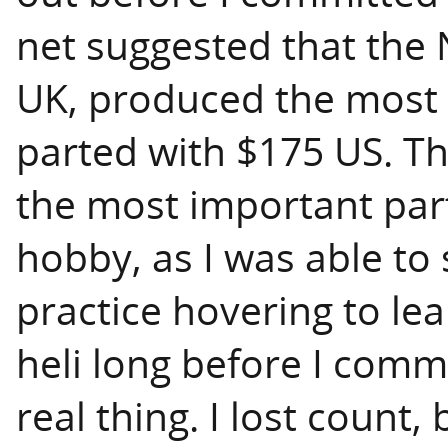
net suggested that the
UK, produced the most re
parted with $175 US. Th
the most important par
hobby, as I was able to
practice hovering to le
heli long before I comm
real thing. I lost count,