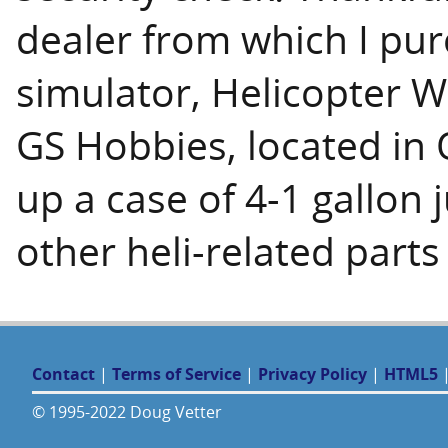
dealer from which I pur
simulator, Helicopter W
GS Hobbies, located in O
up a case of 4-1 gallon 
other heli-related parts
Contact
|
Terms of Service
|
Privacy Policy
|
HTML5
© 1995-2022 Doug Vetter