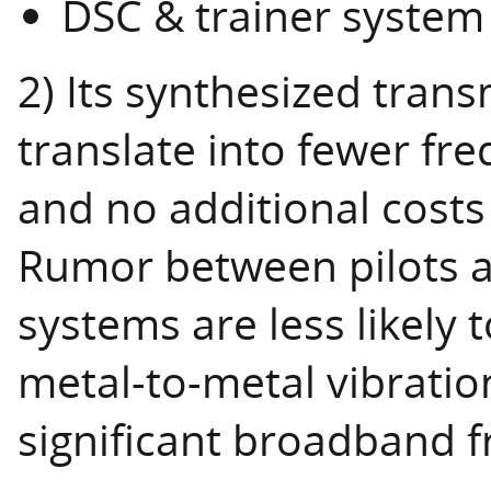
DSC & trainer system
2) Its synthesized trans
translate into fewer fre
and no additional costs
Rumor between pilots a
systems are less likely t
metal-to-metal vibrati
significant broadband f