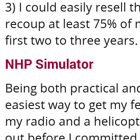
3) I could easily resell 
recoup at least 75% of 
first two to three years.
NHP Simulator
Being both practical and
easiest way to get my f
my radio and a helicopt
out before I committed t