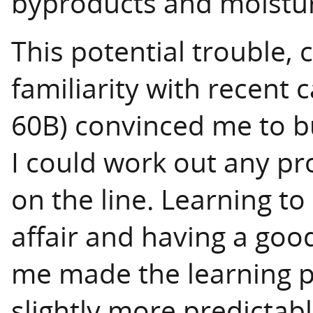
byproducts and moistu
This potential trouble,
familiarity with recent 
60B) convinced me to b
I could work out any p
on the line. Learning to
affair and having a goo
me made the learning pr
slightly more predictabl