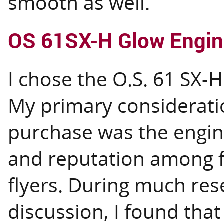
smooth as well.
OS 61SX-H Glow Engin
I chose the O.S. 61 SX-H
My primary consideratio
purchase was the engine'
and reputation among f
flyers. During much re
discussion, I found tha