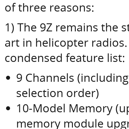
of three reasons:
1) The 9Z remains the s
art in helicopter radios.
condensed feature list:
9 Channels (includin
selection order)
10-Model Memory (upg
memory module upgr