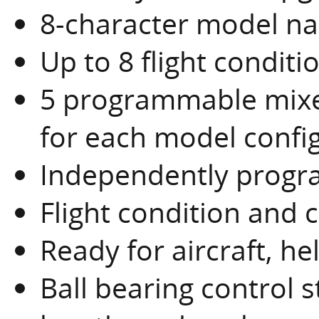
8-character model n
Up to 8 flight condit
5 programmable mixe
for each model confi
Independently progra
Flight condition and 
Ready for aircraft, he
Ball bearing control s