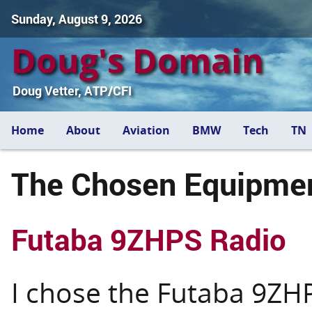
Sunday, August 9, 2026
Doug's Domain
Doug Vetter, ATP/CFI
Home
About
Aviation
BMW
Tech
TN
The Chosen Equipme
Futaba 9ZHPS Radio
I chose the Futaba 9ZH