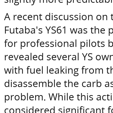
A recent discussion on t
Futaba's YS61 was the p
for professional pilots b
revealed several YS ow
with fuel leaking from 
disassemble the carb a
problem. While this ac
considered significant for