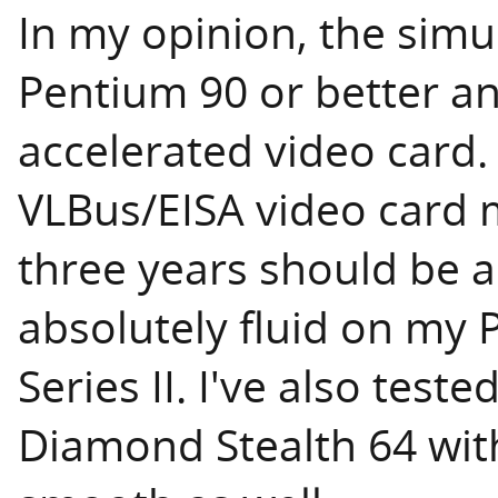
In my opinion, the simu
Pentium 90 or better a
accelerated video card.
VLBus/EISA video card m
three years should be 
absolutely fluid on my
Series II. I've also test
Diamond Stealth 64 wit