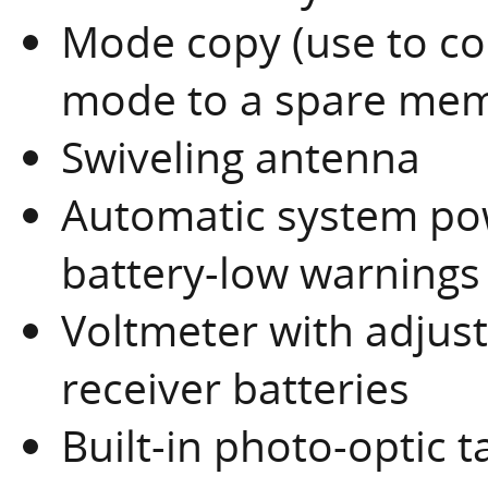
Mode copy (use to c
mode to a spare mem
Swiveling antenna
Automatic system pow
battery-low warnings
Voltmeter with adjust
receiver batteries
Built-in photo-optic 