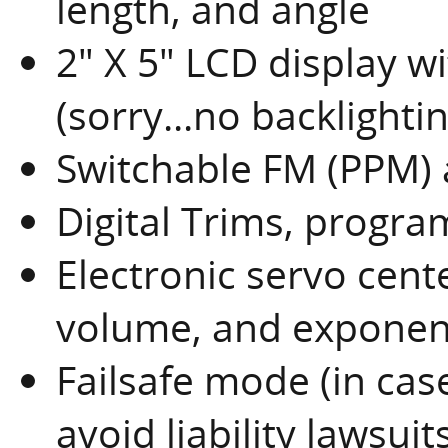
length, and angle
2" X 5" LCD display w
(sorry...no backlightin
Switchable FM (PPM
Digital Trims, progr
Electronic servo cent
volume, and exponen
Failsafe mode (in case
avoid liability lawsuits