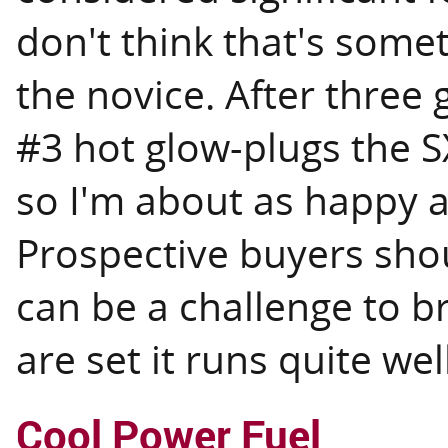
don't think that's somet
the novice. After three
#3 hot glow-plugs the SX
so I'm about as happy a
Prospective buyers shou
can be a challenge to b
are set it runs quite well
Cool Power Fuel