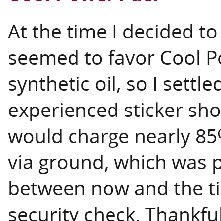
At the time I decided to
seemed to favor Cool 
synthetic oil, so I settl
experienced sticker sho
would charge nearly 85%
via ground, which was 
between now and the tim
security check. Thankful