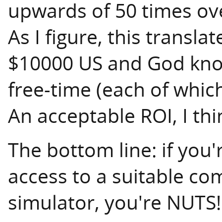
upwards of 50 times over
As I figure, this translat
$10000 US and God kn
free-time (each of whic
An acceptable ROI, I thi
The bottom line: if you'
access to a suitable co
simulator, you're NUTS!