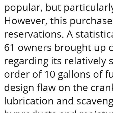
popular, but particularl
However, this purchase
reservations. A statisti
61 owners brought up c
regarding its relatively 
order of 10 gallons of f
design flaw on the cran
lubrication and scaven