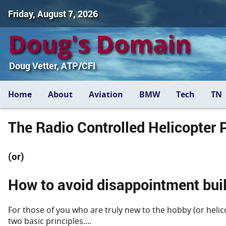
Friday, August 7, 2026
Doug's Domain
Doug Vetter, ATP/CFI
Home
About
Aviation
BMW
Tech
TN
The Radio Controlled Helicopter P
(or)
How to avoid disappointment buil
For those of you who are truly new to the hobby (or helicop
two basic principles....