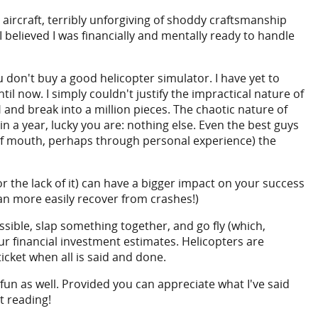
 aircraft, terribly unforgiving of shoddy craftsmanship
 I believed I was financially and mentally ready to handle
ou don't buy a good helicopter simulator. I have yet to
il now. I simply couldn't justify the impractical nature of
 and break into a million pieces. The chaotic nature of
in a year, lucky you are: nothing else. Even the best guys
 of mouth, perhaps through personal experience) the
(or the lack of it) can have a bigger impact on your success
an more easily recover from crashes!)
ible, slap something together, and go fly (which,
ur financial investment estimates. Helicopters are
icket when all is said and done.
 fun as well. Provided you can appreciate what I've said
t reading!