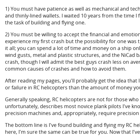
1) You must have patience as well as mechanical and techni
and thinly-lined wallets. I waited 10 years from the time I
the task of building and flying one.
2) You must be willing to accept the financial and emotiona
experience my first crash but the possibility for one was t
it all; you can spend a lot of time and money on a ship on
wind gusts, metal and plastic structures, and the NiCad ba
crash, though I will admit the best guys crash less on 
common causes of crashes and how to avoid them.
After reading my pages, you'll probably get the idea that I'
or failure in RC helicopters than the amount of money y
Generally speaking, RC helicopters are not for those wh
unfortunately, describes most novice plank pilots I've kn
precision machines and, appropriately, require precision 
The bottom line is I've found building and flying my RC he
here, I'm sure the same can be true for you. Now that I've