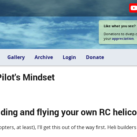
Like what you see?
Donations to dvatp.
your
appreciation
.
Gallery
Archive
Login
Donate
ilot's Mindset
ding and flying your own RC helico
ters, at least), I'll get this out of the way first. Heli buil