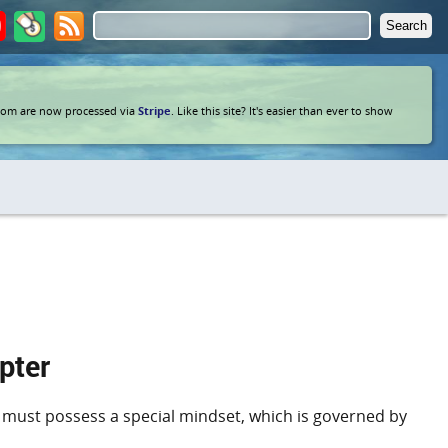
com are now processed via
Stripe
. Like this site? It's easier than ever to show
pter
ders must possess a special mindset, which is governed by