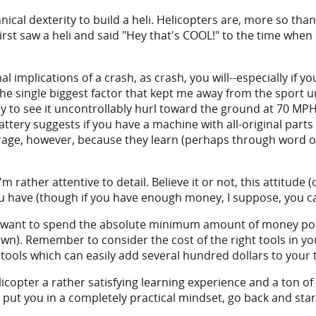
cal dexterity to build a heli. Helicopters are, more so than
 first saw a heli and said "Hey that's COOL!" to the time when
l implications of a crash, as crash, you will--especially if y
he single biggest factor that kept me away from the sport unt
ly to see it uncontrollably hurl toward the ground at 70 MPH
ttery suggests if you have a machine with all-original parts 
average, however, because they learn (perhaps through word
m rather attentive to detail. Believe it or not, this attitude 
ou have (though if you have enough money, I suppose, you c
o want to spend the absolute minimum amount of money poss
own). Remember to consider the cost of the right tools in yo
tools which can easily add several hundred dollars to your t
licopter a rather satisfying learning experience and a ton of
 put you in a completely practical mindset, go back and star