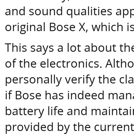
and sound qualities ap
original Bose X, which i
This says a lot about t
of the electronics. Alth
personally verify the cla
if Bose has indeed man
battery life and maint
provided by the current