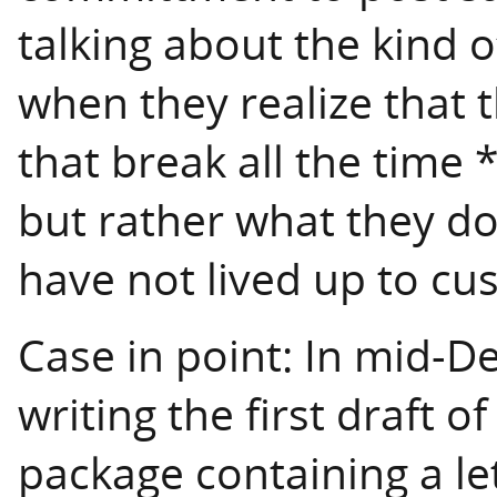
talking about the kind 
when they realize that t
that break all the time
but rather what they d
have not lived up to cu
Case in point: In mid-D
writing the first draft of
package containing a let