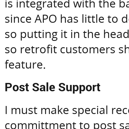
is integrated with the b
since APO has little to
so putting it in the hea
so retrofit customers s
feature.
Post Sale Support
I must make special rec
committment to post sa