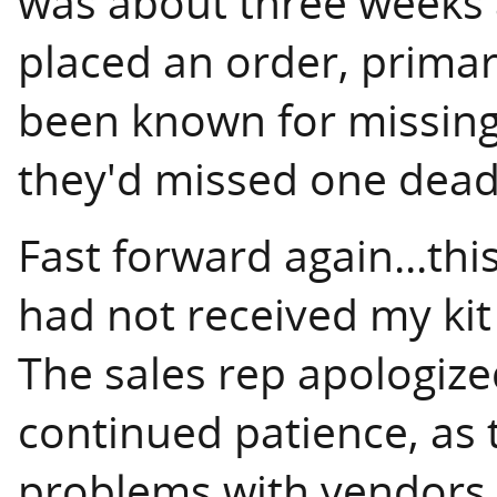
was about three weeks a
placed an order, prima
been known for missing 
they'd missed one deadl
Fast forward again...thi
had not received my kit 
The sales rep apologize
continued patience, as 
problems with vendors s