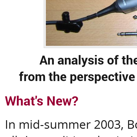
An analysis of t
from the perspective
What's New?
In mid-summer 2003, Bo