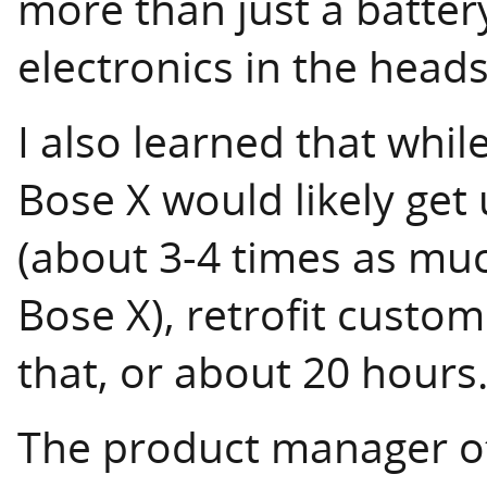
more than just a battery
electronics in the head
I also learned that whi
Bose X would likely get 
(about 3-4 times as muc
Bose X), retrofit custo
that, or about 20 hours
The product manager of