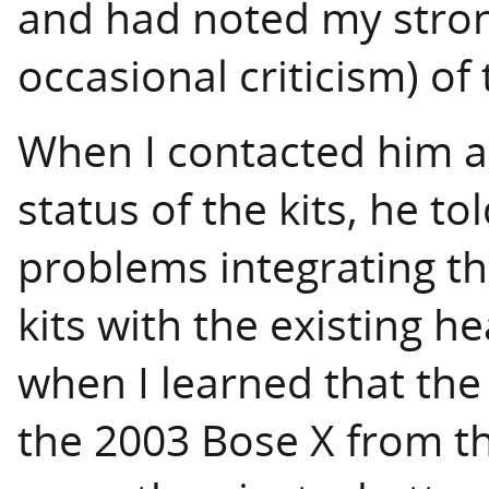
and had noted my stron
occasional criticism) of
When I contacted him an
status of the kits, he t
problems integrating the
kits with the existing h
when I learned that the 
the 2003 Bose X from t