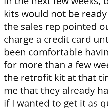
in the next few weeks, b
kits would not be ready
the sales rep pointed out
charge a credit card unt
been comfortable havin
for more than a few wee
the retrofit kit at that
me that they already ha
if I wanted to get it as 