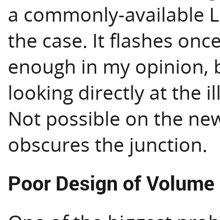
a commonly-available LE
the case. It flashes once
enough in my opinion, b
looking directly at the 
Not possible on the new 
obscures the junction.
Poor Design of Volume 