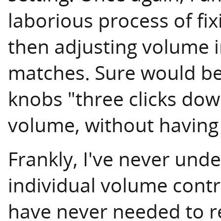
laborious process of fi
then adjusting volume in
matches. Sure would be 
knobs "three clicks dow
volume, without having 
Frankly, I've never und
individual volume contro
have never needed to r