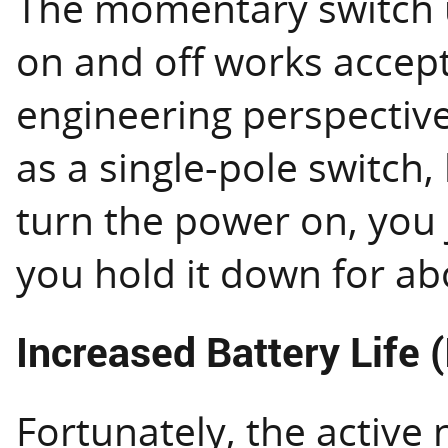
The momentary switch 
on and off works accept
engineering perspective 
as a single-pole switch,
turn the power on, you j
you hold it down for a
Increased Battery Life (
Fortunately, the active