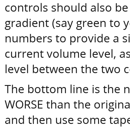
controls should also be
gradient (say green to 
numbers to provide a si
current volume level, as
level between the two c
The bottom line is the 
WORSE than the original.
and then use some tape t