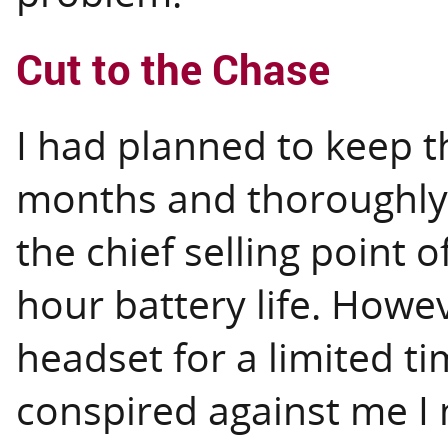
Cut to the Chase
I had planned to keep t
months and thoroughly 
the chief selling point 
hour battery life. Howe
headset for a limited t
conspired against me I