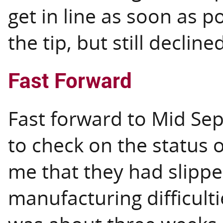
get in line as soon as p
the tip, but still decline
Fast Forward
Fast forward to Mid Sep
to check on the status o
me that they had slippe
manufacturing difficulti