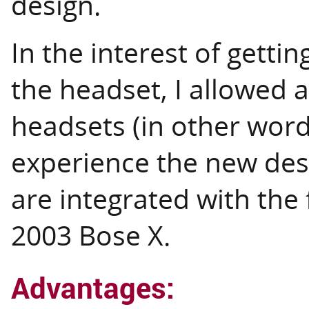
design.
In the interest of gett
the headset, I allowed a
headsets (in other word
experience the new des
are integrated with the
2003 Bose X.
Advantages: