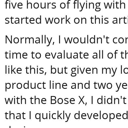
five hours of flying wit
started work on this arti
Normally, I wouldn't con
time to evaluate all of 
like this, but given my 
product line and two ye
with the Bose X, I didn't
that I quickly develope