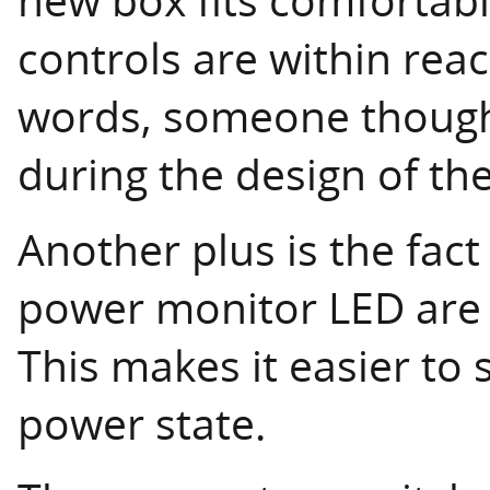
controls are within rea
words, someone though
during the design of the
Another plus is the fac
power monitor LED are 
This makes it easier to 
power state.