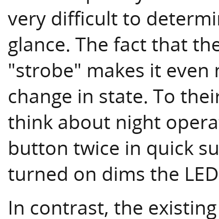
very difficult to determ
glance. The fact that th
"strobe" makes it even m
change in state. To thei
think about night opera
button twice in quick s
turned on dims the LED 
In contrast, the existin