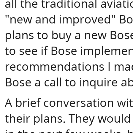
all the traditional aviat
"new and improved" Bos
plans to buy a new Bose
to see if Bose impleme
recommendations I made
Bose a call to inquire 
A brief conversation wi
their plans. They would