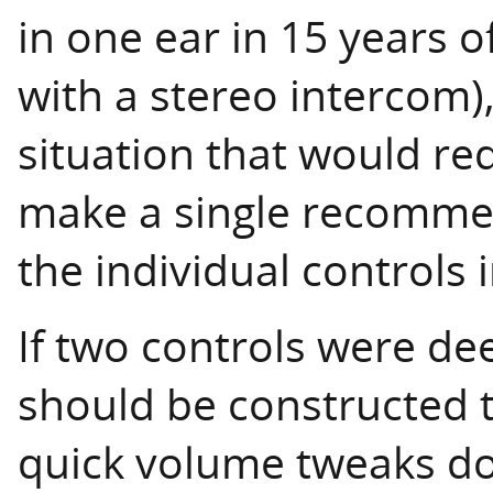
in one ear in 15 years of
with a stereo intercom),
situation that would requ
make a single recomme
the individual controls i
If two controls were d
should be constructed t
quick volume tweaks don