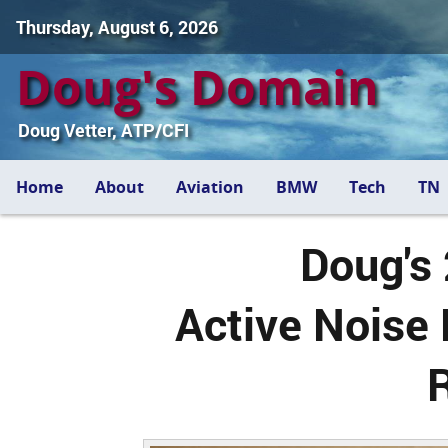
Thursday, August 6, 2026
Doug's Domain
Doug Vetter, ATP/CFI
Home
About
Aviation
BMW
Tech
TN
Doug's
Active Noise