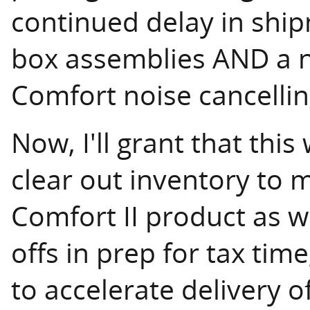
continued delay in shipm
box assemblies AND a n
Comfort noise cancellin
Now, I'll grant that this
clear out inventory to 
Comfort II product as w
offs in prep for tax time
to accelerate delivery o