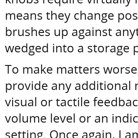
means they change positi
brushes up against anyt
wedged into a storage 
To make matters worse,
provide any additional 
visual or tactile feedb
volume level or an indi
setting. Once again, I 