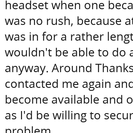
headset when one becam
was no rush, because at 
was in for a rather leng
wouldn't be able to do a
anyway. Around Thanks
contacted me again an
become available and of
as I'd be willing to secu
problem.