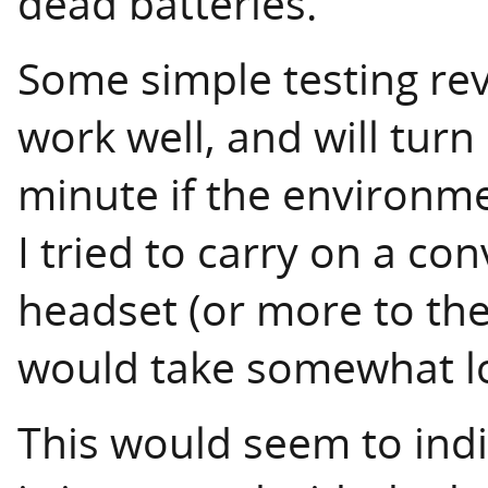
dead batteries.
Some simple testing re
work well, and will tur
minute if the environme
I tried to carry on a con
headset (or more to the
would take somewhat lo
This would seem to ind