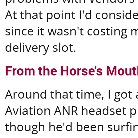
At that point I'd consid
since it wasn't costing 
delivery slot.
From the Horse's Mout
Around that time, I got
Aviation ANR headset p
though he'd been surfin