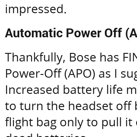
impressed.
Automatic Power Off (
Thankfully, Bose has F
Power-Off (APO) as I su
Increased battery life 
to turn the headset off 
flight bag only to pull it