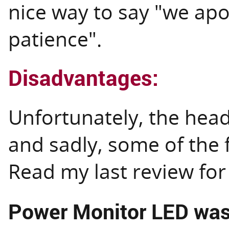
nice way to say "we apo
patience".
Disadvantages:
Unfortunately, the head
and sadly, some of the 
Read my last review fo
Power Monitor LED wash