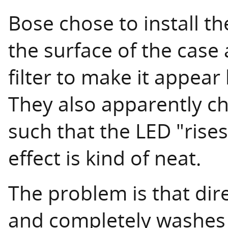
Bose chose to install 
the surface of the case
filter to make it appear
They also apparently ch
such that the LED "rises
effect is kind of neat.
The problem is that direc
and completely washes 