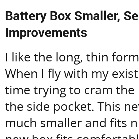
Battery Box Smaller, S
Improvements
I like the long, thin for
When I fly with my exist
time trying to cram the 
the side pocket. This ne
much smaller and fits ni
new box fits comfortabl