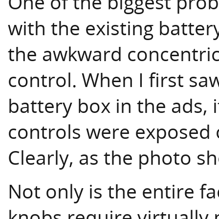
One of the biggest pro
with the existing batte
the awkward concentri
control. When I first s
battery box in the ads,
controls were exposed o
Clearly, as the photo sh
Not only is the entire 
knobs require virtually 