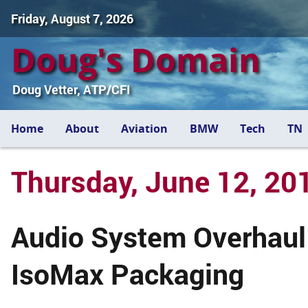
Friday, August 7, 2026
Doug's Domain
Doug Vetter, ATP/CFI
Home
About
Aviation
BMW
Tech
TN
Thursday, June 12, 20
Audio System Overhaul
IsoMax Packaging