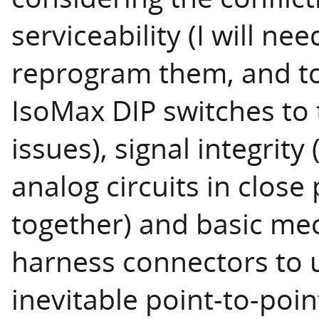
serviceability (I will n
reprogram them, and to 
IsoMax DIP switches to
issues), signal integrity
analog circuits in close
together) and basic me
harness connectors to u
inevitable point-to-poi