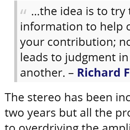
...the idea is to try
information to help 
your contribution; no
leads to judgment in 
another. –
Richard 
The stereo has been incr
two years but all the pr
to overdriving the ampl