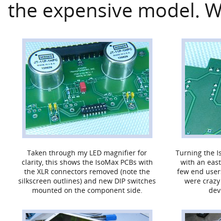
the expensive model. W
Taken through my LED magnifier for
Turning the I
clarity, this shows the IsoMax PCBs with
with an east
the XLR connectors removed (note the
few end user
silkscreen outlines) and new DIP switches
were crazy
mounted on the component side.
dev