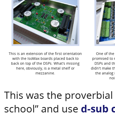
This is an extension of the first orientation
One of the
with the IsoMax boards placed back to
promised to 
back on top of the DSPs. What's missing
DSPs and th
here, obviously, is a metal shelf or
didn't make t
mezzanine.
the analog 
noi
This was the proverbial 
school” and use
d-sub 