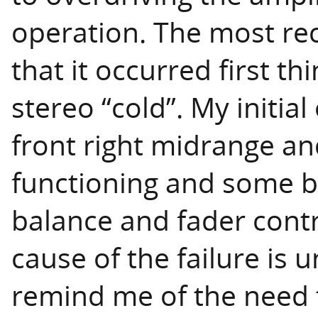
operation. The most rec
that it occurred first t
stereo “cold”. My initia
front right midrange a
functioning and some b
balance and fader contr
cause of the failure is 
remind me of the need 