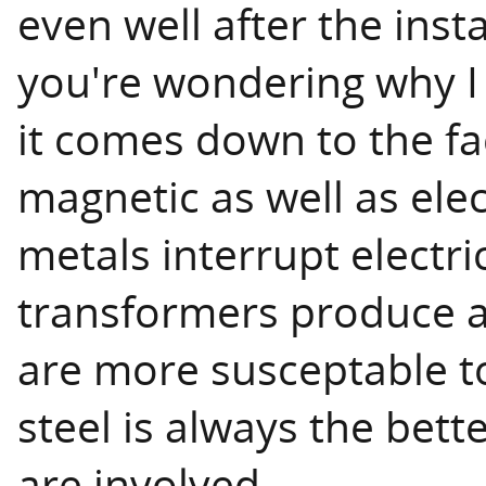
even well after the insta
you're wondering why I
it comes down to the fa
magnetic as well as elec
metals interrupt electric
transformers produce a
are more susceptable to
steel is always the bet
are involved.