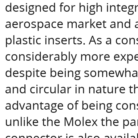
designed for high integr
aerospace market and a
plastic inserts. As a c
considerably more expe
despite being somewhat
and circular in nature t
advantage of being cons
unlike the Molex the pa
connector is also availa