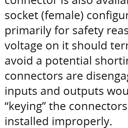
socket (female) configur
primarily for safety rea
voltage on it should ter
avoid a potential short
connectors are disengag
inputs and outputs woul
“keying” the connectors
installed improperly.