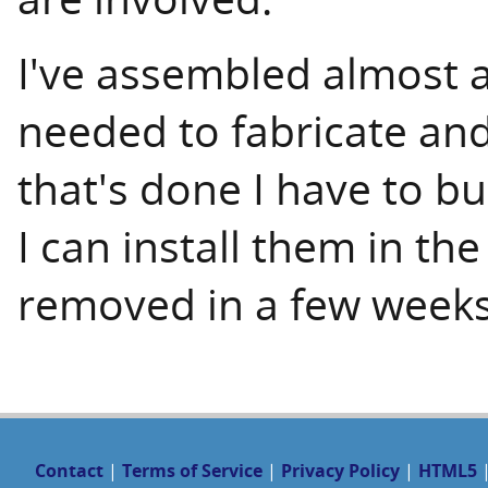
I've assembled almost a
needed to fabricate and 
that's done I have to bu
I can install them in th
removed in a few weeks
Contact
|
Terms of Service
|
Privacy Policy
|
HTML5