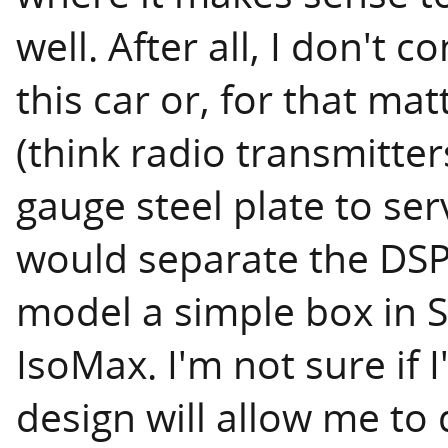
well. After all, I don't c
this car or, for that ma
(think radio transmitter
gauge steel plate to se
would separate the DSP
model a simple box in S
IsoMax. I'm not sure if I
design will allow me to 