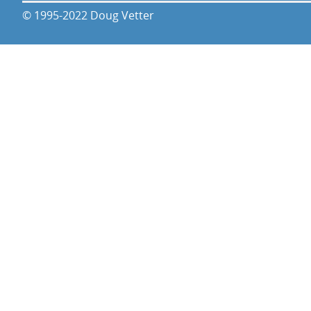
© 1995-2022 Doug Vetter