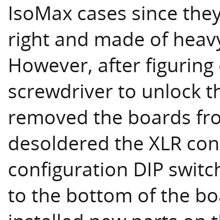
IsoMax cases since they
right and made of heavy
However, after figuring
screwdriver to unlock t
removed the boards fr
desoldered the XLR con
configuration DIP switc
to the bottom of the b