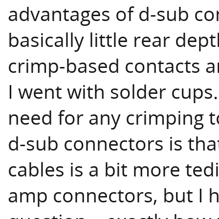
advantages of d-sub co
basically little rear de
crimp-based contacts a
I went with solder cups.
need for any crimping t
d-sub connectors is tha
cables is a bit more ted
amp connectors, but I h