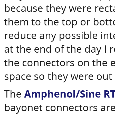
because they were rect
them to the top or bott
reduce any possible int
at the end of the day I r
the connectors on the e
space so they were out 
The
Amphenol/Sine R
bayonet connectors are