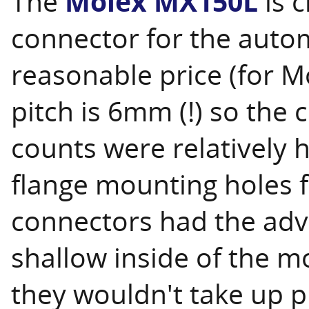
The
Molex MX150L
is c
connector for the autom
reasonable price (for M
pitch is 6mm (!) so the 
counts were relatively
flange mounting holes f
connectors had the adva
shallow inside of the 
they wouldn't take up p