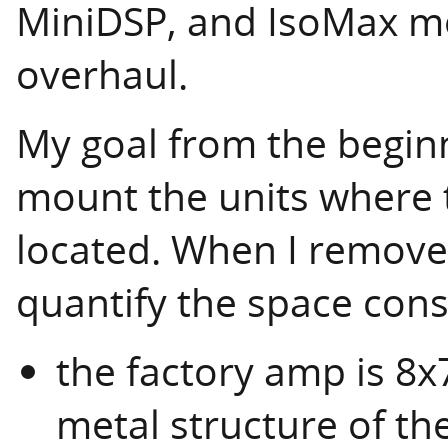
MiniDSP, and IsoMax mo
overhaul.
My goal from the beginn
mount the units where t
located. When I removed
quantify the space const
the factory amp is 8x
metal structure of th