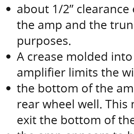
about 1/2” clearance 
the amp and the trunk
purposes.
A crease molded into t
amplifier limits the w
the bottom of the amp
rear wheel well. Thi
exit the bottom of th