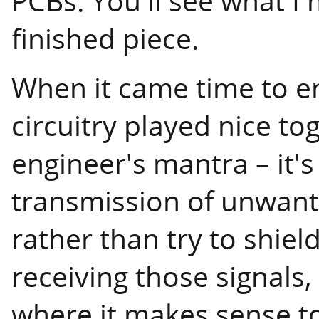
PCBs. You'll see what I
finished piece.
When it came time to en
circuitry played nice t
engineer's mantra – it's
transmission of unwante
rather than try to shiel
receiving those signals,
where it makes sense to