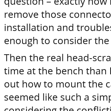
question – exactly how
remove those connectors
installation and troubl
enough to consider the 
Then the real head-scra
time at the bench than I
out how to mount the ca
seemed like such a simpl
considering the conflic