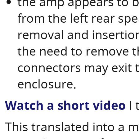
the amp appears to 
from the left rear sp
removal and insertion
the need to remove t
connectors may exit t
enclosure.
Watch a short video
I 
This translated into a