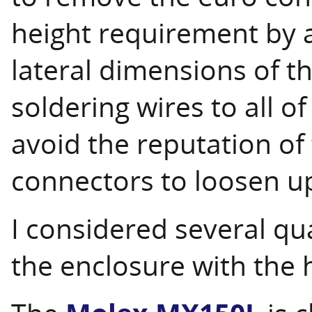
height requirement by
lateral dimensions of th
soldering wires to all of
avoid the reputation of
connectors to loosen up
I considered several qua
the enclosure with the 