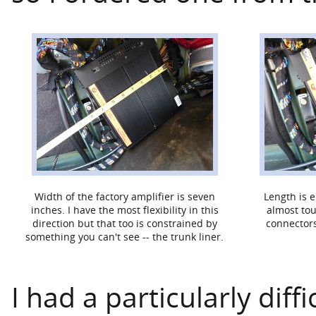
Width of the factory amplifier is seven
Length is 
inches. I have the most flexibility in this
almost tou
direction but that too is constrained by
connectors
something you can't see -- the trunk liner.
I had a particularly diff