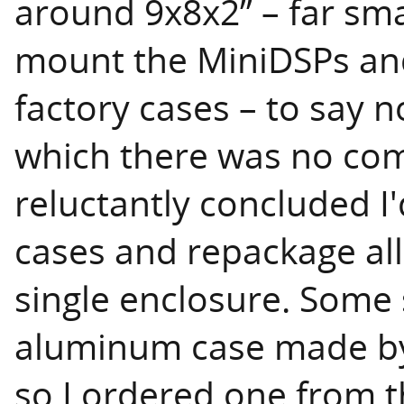
around 9x8x2” – far sma
mount the MiniDSPs and
factory cases – to say n
which there was no com
reluctantly concluded I'
cases and repackage all
single enclosure. Some
aluminum case made 
so I ordered one from t