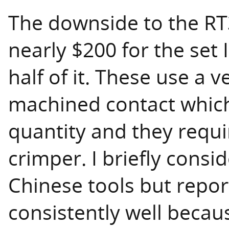
The downside to the RT3
nearly $200 for the set 
half of it. These use a v
machined contact which
quantity and they requi
crimper. I briefly consi
Chinese tools but repor
consistently well becaus