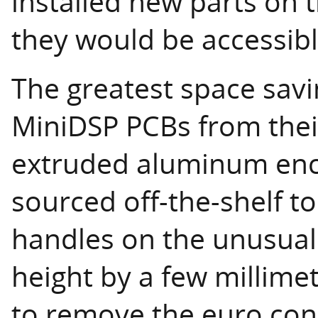
installed new parts on
they would be accessibl
The greatest space sav
MiniDSP PCBs from their
extruded aluminum enc
sourced off-the-shelf to
handles on the unusuall
height by a few millimet
to remove the euro conn