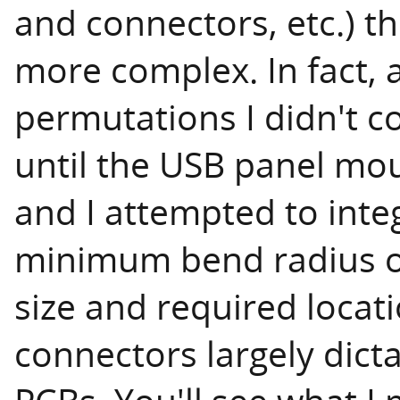
and connectors, etc.) th
more complex. In fact, a
permutations I didn't c
until the USB panel mou
and I attempted to inte
minimum bend radius of
size and required locat
connectors largely dict