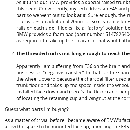
As it turns out BMW provides a special raised trun
this need. Conveniently, my tech drives an E46 and p
part so we went out to look at it. Sure enough, the ra
it provides an additional 20mm or so clearance for w
rails on each side. It looks like a "factory" solution b
BMW provides a foam pad (part number 51478264043)
as required to take up the clearance that would othe
The threaded rod is not long enough to reach the
Apparently I am suffering from E36 on the brain and 
business as "negative transfer". In that car the spar
the wheel upward because the charcoal filter used a
trunk floor and takes up the space inside the wheel.
installed face down and (here's the kicker) another p
of locating the retaining cup and wingnut at the cor
Guess what parts I'm buying?
As a matter of trivia, before I became aware of BMW's fa
allow the spare to be mounted face up, mimicing the E36 i