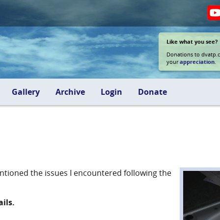
Like what you see?
Donations to dvatp.
your
appreciation
.
Gallery
Archive
Login
Donate
entioned the issues I encountered following the
ils.