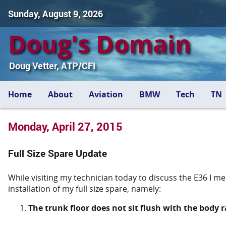
Sunday, August 9, 2026
Doug's Domain
Doug Vetter, ATP/CFI
Home
About
Aviation
BMW
Tech
TN
Monday, April 27, 2015
Full Size Spare Update
While visiting my technician today to discuss the E36 I m
installation of my full size spare, namely:
The trunk floor does not sit flush with the body ra