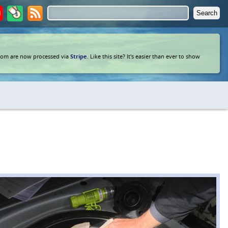
com are now processed via
Stripe
. Like this site? It's easier than ever to show