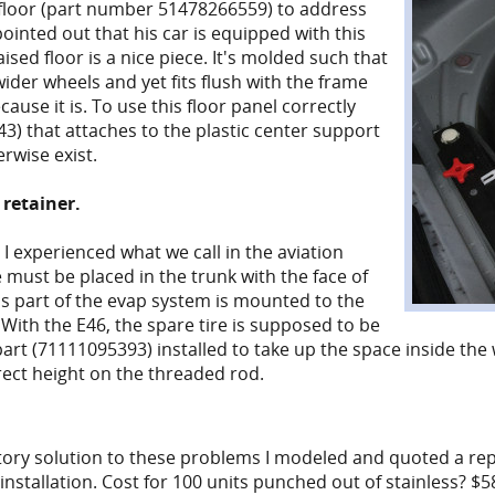
k floor (part number 51478266559) to address
ointed out that his car is equipped with this
ised floor is a nice piece. It's molded such that
ider wheels and yet fits flush with the frame
ecause it is. To use this floor panel correctly
 that attaches to the plastic center support
rwise exist.
 retainer.
I experienced what we call in the aviation
e must be placed in the trunk with the face of
s part of the evap system is mounted to the
 With the E46, the spare tire is supposed to be
art (71111095393) installed to take up the space inside the w
rect height on the threaded rod.
ctory solution to these problems I modeled and quoted a rep
nstallation. Cost for 100 units punched out of stainless? $