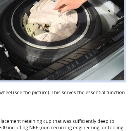
heel (see the picture). This serves the essential function
lacement retaining cup that was sufficiently deep to
5800 including NRE (non-recurring engineering, or tooling