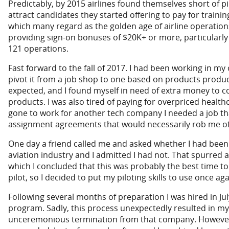
Predictably, by 2015 airlines found themselves short of pi
attract candidates they started offering to pay for traini
which many regard as the golden age of airline operation
providing sign-on bonuses of $20K+ or more, particularly 
121 operations.
Fast forward to the fall of 2017. I had been working in m
pivot it from a job shop to one based on products produce
expected, and I found myself in need of extra money to 
products. I was also tired of paying for overpriced health
gone to work for another tech company I needed a job th
assignment agreements that would necessarily rob me of
One day a friend called me and asked whether I had been 
aviation industry and I admitted I had not. That spurred 
which I concluded that this was probably the best time to
pilot, so I decided to put my piloting skills to use once ag
Following several months of preparation I was hired in Jul
program. Sadly, this process unexpectedly resulted in my 
unceremonious termination from that company. However,