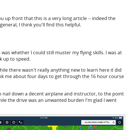
up front that this is a very long article -- indeed the
eneral, I think you'll find this helpful.
as whether I could still muster my flying skills. I was at
ck up to speed.
le there wasn't really anything new to learn here it did
took me about four days to get through the 16 hour course
 to nail down a decent airplane and instructor, to the point
While the drive was an unwanted burden I'm glad I went