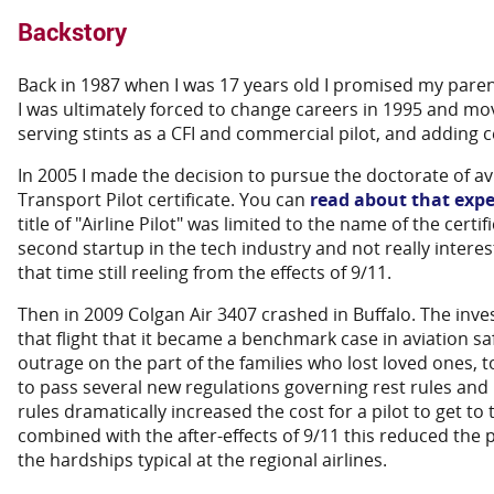
Backstory
Back in 1987 when I was 17 years old I promised my parent
I was ultimately forced to change careers in 1995 and move
serving stints as a CFI and commercial pilot, and adding c
In 2005 I made the decision to pursue the doctorate of av
Transport Pilot certificate. You can
read about that expe
title of "Airline Pilot" was limited to the name of the cert
second startup in the tech industry and not really interest
that time still reeling from the effects of 9/11.
Then in 2009 Colgan Air 3407 crashed in Buffalo. The inve
that flight that it became a benchmark case in aviation sa
outrage on the part of the families who lost loved ones, 
to pass several new regulations governing rest rules an
rules dramatically increased the cost for a pilot to get to
combined with the after-effects of 9/11 this reduced the p
the hardships typical at the regional airlines.