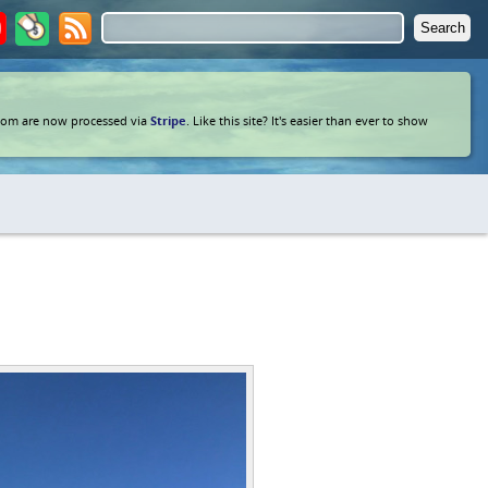
com are now processed via
Stripe
. Like this site? It's easier than ever to show