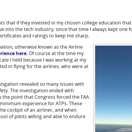
s that if they invested in my chosen college education that
 into the tech industry, since that time I always kept one f
ertificates and ratings to keep me sharp.
iation, otherwise known as the Airline
rience here
. Of course at the time my
ificate I held because I was working at my
ed in flying for the airlines, who were at
stigation revealed so many issues with
fety. The investigation ended with
to the point that Congress forced the FAA
d minimum experience for ATPs. These
 the cockpit of an airliner, and when
ool of pilots willing and able to endure