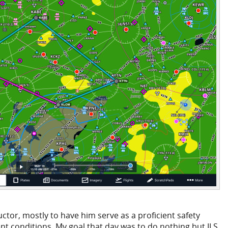
ctor, mostly to have him serve as a proficient safety
lent conditions. My goal that day was to do nothing but ILS