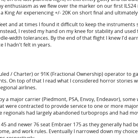
nthusiasm as we flew over the marker on our first ILS24 i
f a King Air experiencing +/- 20K on short final and ultimatel
nd at times I found it difficult to keep the instruments sta
Instead, I rested my hand on my knee for stability and used 
le-width tolerances. By the end of that flight I knew I'd ear
I hadn't felt in years.
duled / Charter) or 91K (Fractional Ownership) operator to gai
s. On top of that I read what I considered horror stories wi
gional airlines.
 by a major carrier (Piedmont, PSA, Envoy, Endeavor), some
were contracted to provide service to one or more major air
he regionals had largely abandoned turboprops and had move
45 and newer 76 seat Embraer 175 as they generally had bet
ome, and work rules. Eventually I narrowed down my choice 