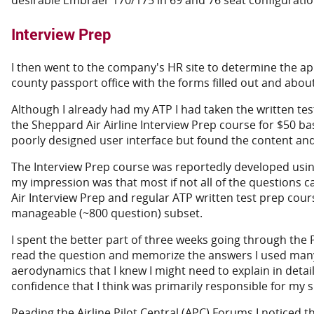
desirable Embraer 170/175 in 69 and 76 seat configuratio
Interview Prep
I then went to the company's HR site to determine the appli
county passport office with the forms filled out and about
Although I already had my ATP I had taken the written tes
the Sheppard Air Airline Interview Prep course for $50 b
poorly designed user interface but found the content an
The Interview Prep course was reportedly developed using
my impression was that most if not all of the questions ca
Air Interview Prep and regular ATP written test prep cours
manageable (~800 question) subset.
I spent the better part of three weeks going through the 
read the question and memorize the answers I used many 
aerodynamics that I knew I might need to explain in detail
confidence that I think was primarily responsible for my s
Reading the Airline Pilot Central (APC) Forums I noticed 