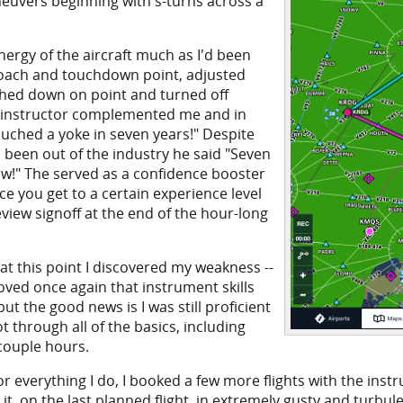
aneuvers beginning with s-turns across a
nergy of the aircraft much as I'd been
proach and touchdown point, adjusted
ched down on point and turned off
he instructor complemented me and in
ouched a yoke in seven years!" Despite
 been out of the industry he said "Seven
know!" The served as a confidence booster
ce you get to a certain experience level
review signoff at the end of the hour-long
at this point I discovered my weakness --
oved once again that instrument skills
but the good news is I was still proficient
t through all of the basics, including
 couple hours.
everything I do, I booked a few more flights with the instru
 it, on the last planned flight, in extremely gusty and turbu