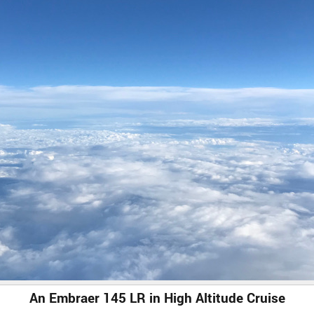
An Embraer 145 LR in High Altitude Cruise