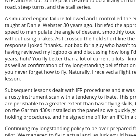
ATP, and set out to the practice area to do a litany of m
road, steep turns, and the stall series.
A simulated engine failure followed and I controlled the e
taught at Daniel Webster 30 years ago. I briefed the ap
speed to manipulate the angle of descent, smoothly tou
without using brakes. As I crossed the hold short line t
response I joked "thanks...not bad for a guy who hasn't t
having reviewed my logbooks and discussing how long I'd
years, huh? You fly better than a lot of current pilots I 
as well as confirmation of my long-standing belief that on
you never forget how to fly. Naturally, I received a flight 
lesson.
Subsequent lessons dealt with IFR procedures and it was 
a rusty instrument scan with a tendency to fixate. This pr
are perishable to a greater extent than basic flying skills, 
on the Garmin 430s installed in the panel so we quickly go
holding procedures, and he signed me off for an IPC in a
Continuing my longstanding policy to be over-prepared for 
pilot. We managed to fly in actual and, as luck would have