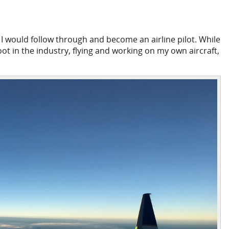
 I would follow through and become an airline pilot. While
oot in the industry, flying and working on my own aircraft,