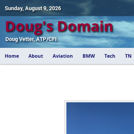
Sunday, August 9, 2026
Doug's Domain
Doug Vetter, ATP/CFI
Home
About
Aviation
BMW
Tech
TN