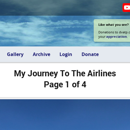
Like what you see?
Donations to dvatp.
your
appreciation
.
Gallery
Archive
Login
Donate
My Journey To The Airlines
Page 1 of 4