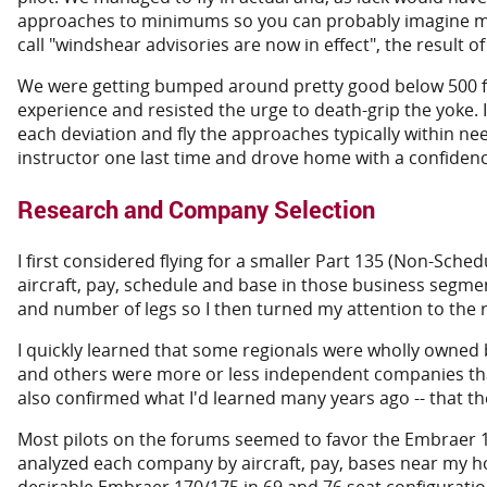
approaches to minimums so you can probably imagine my e
call "windshear advisories are now in effect", the result o
We were getting bumped around pretty good below 500 feet a
experience and resisted the urge to death-grip the yoke. 
each deviation and fly the approaches typically within need
instructor one last time and drove home with a confidence 
Research and Company Selection
I first considered flying for a smaller Part 135 (Non-Sche
aircraft, pay, schedule and base in those business segment
and number of legs so I then turned my attention to the re
I quickly learned that some regionals were wholly owned
and others were more or less independent companies that 
also confirmed what I'd learned many years ago -- that t
Most pilots on the forums seemed to favor the Embraer 1
analyzed each company by aircraft, pay, bases near my h