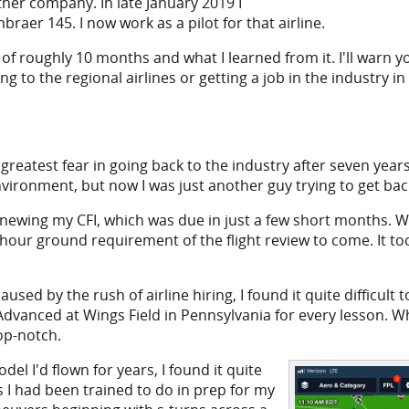
her company. In late January 2019 I
raer 145. I now work as a pilot for that airline.
f roughly 10 months and what I learned from it. I'll warn you 
ing to the regional airlines or getting a job in the industry in g
reatest fear in going back to the industry after seven years w
environment, but now I was just another guy trying to get ba
newing my CFI, which was due in just a few short months. Whi
1 hour ground requirement of the flight review to come. It 
used by the rush of airline hiring, I found it quite difficult
y Advanced at Wings Field in Pennsylvania for every lesson. 
op-notch.
el I'd flown for years, I found it quite
s I had been trained to do in prep for my