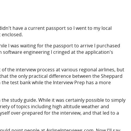
 didn't have a current passport so I went to my local
t enclosed.
ile I was waiting for the passport to arrive I purchased
software engineering I cringed at the application's
f the interview process at various regional airlines, but
y that the only practical difference between the Sheppard
in the test bank while the Interview Prep has a more
the study guide. While it was certainly possible to simply
ety of topics including high altitude weather and
yself over-prepared for the interview, and that led to a
uld point people at AirlineInterviews.com. Now I'll say