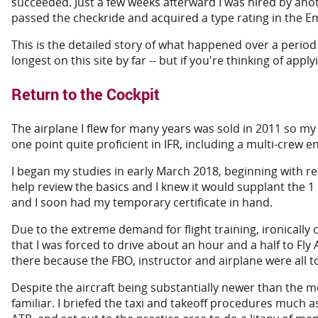
succeeded. Just a few weeks afterward I was hired by anot
passed the checkride and acquired a type rating in the Emb
This is the detailed story of what happened over a period o
longest on this site by far -- but if you're thinking of apply
Return to the Cockpit
The airplane I flew for many years was sold in 2011 so my g
one point quite proficient in IFR, including a multi-crew 
I began my studies in early March 2018, beginning with re
help review the basics and I knew it would supplant the 
and I soon had my temporary certificate in hand.
Due to the extreme demand for flight training, ironically ca
that I was forced to drive about an hour and a half to Fl
there because the FBO, instructor and airplane were all t
Despite the aircraft being substantially newer than the mod
familiar. I briefed the taxi and takeoff procedures much a