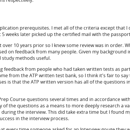
ns respectively.
cation prerequisites. I met all of the criteria except that I
 5 weeks later picked up the certified mail with the passpor
t over 10 years prior so I knew some review was in order. Wh
ased on feedback from many people. Given my background in 
d study methods useful.
 feedback from people who had taken written tests as part o
me from the ATP written test bank, so I think it's fair to sa
es is that the ATP written version has all of the questions 
Prep Course questions several times and in accordance with 
of the questions as a means to more deeply research a vari
 during the interview. This did take extra time but I found m
uccess in the interview process.
that every time someone asked for an Interview gouge they wo