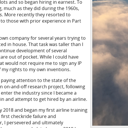
lots and so began hiring in earnest. To
ng, much as they did during the 1960s,
s. More recently they resorted to
to those with prior experience in Part
y own company for several years trying to
d in house. That task was taller than I
continue development of several
care out of pocket. While I could have
at would not require me to sign any IP
 my rights to my own inventions.
paying attention to the state of the
an on-and-off research project, following
 enter the industry since I became a
ain and attempt to get hired by an airline.
y 2018 and began my first airline training
first checkride failure and
 I persevered and ultimately