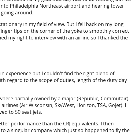
nto Philadelphia Northeast airport and hearing tower
y going around.
tionary in my field of view. But I fell back on my long
finger tips on the corner of the yoke to smoothly correct
ned my right to interview with an airline so I thanked the
n experience but I couldn't find the right blend of
th regard to the scope of duties, length of the duty day
 where partially owned by a major (Republic, Commutair)
lines (Air Wisconsin, SkyWest, Horizon, TSA, GoJet). I
d to 50 seat jets.
ter performance than the CRJ equivalents. I then
to a singular company which just so happened to fly the