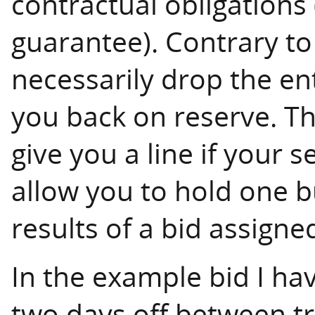
contractual obligations
guarantee). Contrary to 
necessarily drop the ent
you back on reserve. Th
give you a line if your 
allow you to hold one b
results of a bid assigne
In the example bid I h
two days off between tr