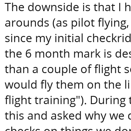
The downside is that I
arounds (as pilot flying,
since my initial checkr
the 6 month mark is de
than a couple of flight
would fly them on the l
flight training"). During
this and asked why we 
checks on things we don