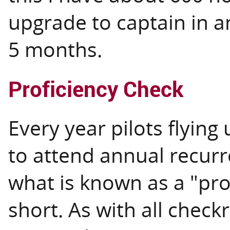
upgrade to captain in a
5 months.
Proficiency Check
Every year pilots flying
to attend annual recurr
what is known as a "pro
short. As with all checkr