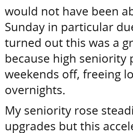
would not have been ab
Sunday in particular due
turned out this was a gr
because high seniority 
weekends off, freeing l
overnights.
My seniority rose stead
upgrades but this acce