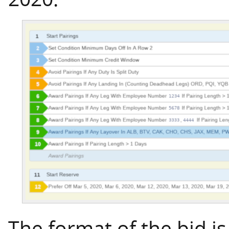
The format of the bid is 