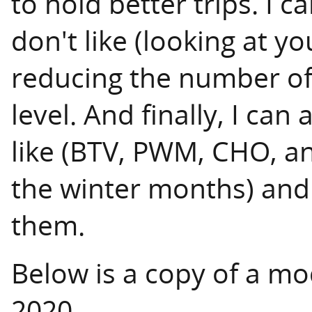
to hold better trips. I c
don't like (looking at y
reducing the number of 
level. And finally, I can 
like (BTV, PWM, CHO, an
the winter months) and
them.
Below is a copy of a mo
2020.