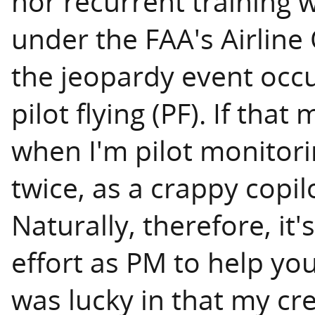
nor recurrent training w
under the FAA's Airline
the jeopardy event occ
pilot flying (PF). If tha
when I'm pilot monitoring
twice, as a crappy copil
Naturally, therefore, it
effort as PM to help yo
was lucky in that my cr