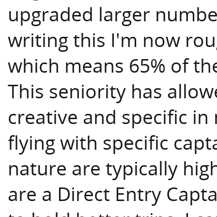
upgraded larger numbers
writing this I'm now rou
which means 65% of the
This seniority has all
creative and specific in
flying with specific capt
nature are typically hig
are a Direct Entry Capt