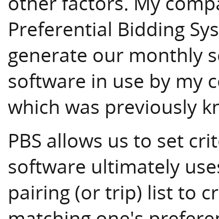
other factors. My compa
Preferential Bidding Sy
generate our monthly sc
software in use by my 
which was previously 
PBS allows us to set cri
software ultimately uses
pairing (or trip) list to 
matching one's preferenc