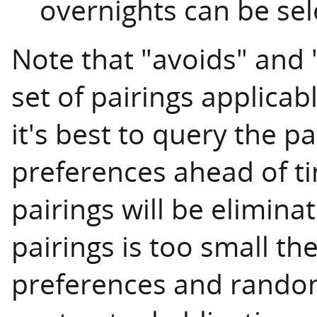
overnights can be sel
Note that "avoids" and 
set of pairings applicab
it's best to query the pa
preferences ahead of 
pairings will be eliminat
pairings is too small t
preferences and randoml