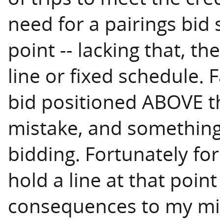
need for a pairings bid 
point -- lacking that, t
line or fixed schedule. F
bid positioned ABOVE th
mistake, and something 
bidding. Fortunately for
hold a line at that poin
consequences to my mi