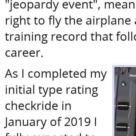
"jeopardy event", meanin
right to fly the airplan
training record that fol
career.
As I completed my
initial type rating
checkride in
January of 2019 I