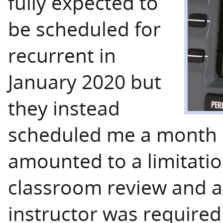
fully expected to
be scheduled for
recurrent in
January 2020 but
they instead
scheduled me a month e
amounted to a limitatio
classroom review and a 
instructor was required