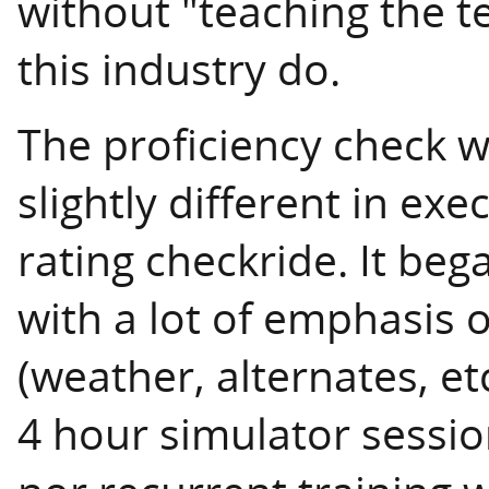
without "teaching the t
this industry do.
The proficiency check w
slightly different in exe
rating checkride. It be
with a lot of emphasis 
(weather, alternates, e
4 hour simulator session