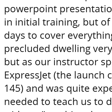
powerpoint presentatio
in initial training, but 
days to cover everythin
precluded dwelling very
but as our instructor s
ExpressJet (the launch
145) and was quite exp
needed to teach us to d