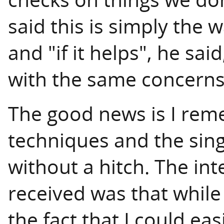
said this is simply the
and "if it helps", he sa
with the same concerns
The good news is I rem
techniques and the sing
without a hitch. The int
received was that whil
the fact that I could ea