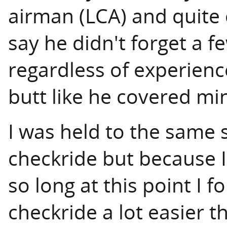
airman (LCA) and quite 
say he didn't forget a f
regardless of experience
butt like he covered mi
I was held to the same 
checkride but because I'
so long at this point I f
checkride a lot easier t