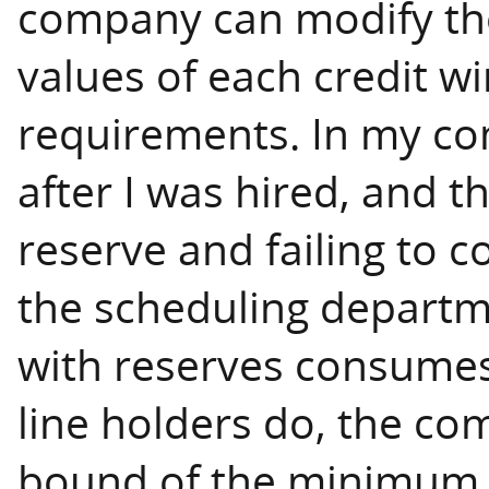
company can modify 
values of each credit w
requirements. In my c
after I was hired, and th
reserve and failing to c
the scheduling departme
with reserves consumes
line holders do, the 
bound of the minimum c