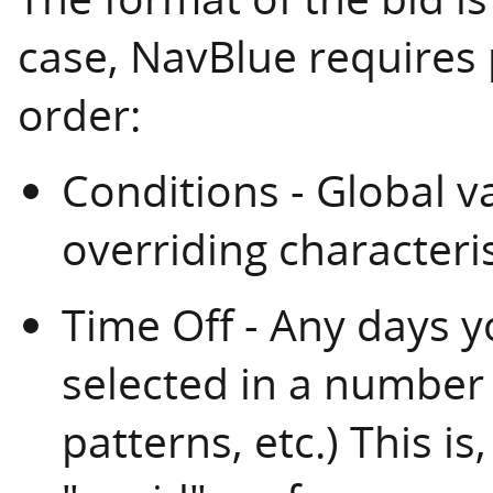
case, NavBlue requires 
order:
Conditions - Global var
overriding characteris
Time Off - Any days y
selected in a number o
patterns, etc.) This is