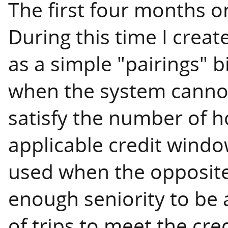
The first four months on
During this time I creat
as a simple "pairings" bi
when the system canno
satisfy the number of h
applicable credit window
used when the opposite 
enough seniority to be
of trips to meet the cr