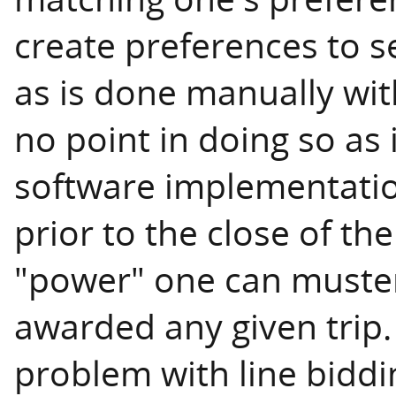
create preferences to se
as is done manually with
no point in doing so as 
software implementation
prior to the close of th
"power" one can muster
awarded any given trip.
problem with line biddi