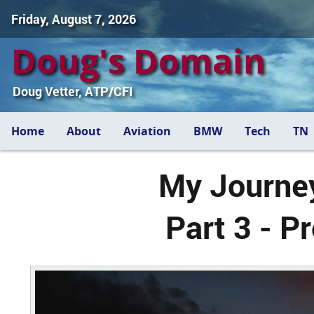
Friday, August 7, 2026
Doug's Domain
Doug Vetter, ATP/CFI
Home
About
Aviation
BMW
Tech
TN
My Journey
Part 3 - P