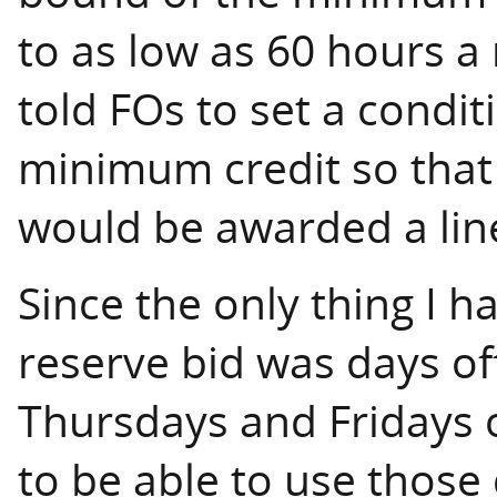
to as low as 60 hours a
told FOs to set a conditi
minimum credit so that
would be awarded a lin
Since the only thing I h
reserve bid was days off
Thursdays and Fridays 
to be able to use those