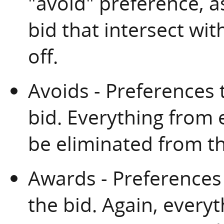
"avoid" preference, a
bid that intersect wit
off.
Avoids - Preferences 
bid. Everything from
be eliminated from th
Awards - Preferences
the bid. Again, every