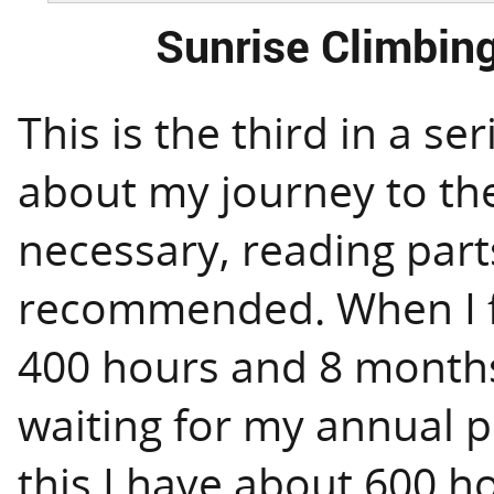
Sunrise Climbing
This is the third in a ser
about my journey to the 
necessary, reading par
recommended. When I fi
400 hours and 8 months
waiting for my annual pr
this I have about 600 h