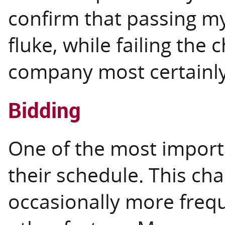
confirm that passing my 
fluke, while failing the
company most certainly
Bidding
One of the most important
their schedule. This ch
occasionally more freq