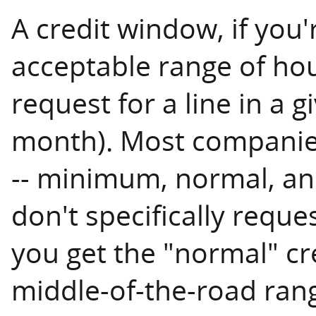
A credit window, if you'
acceptable range of hou
request for a line in a g
month). Most companies
-- minimum, normal, an
don't specifically reque
you get the "normal" cr
middle-of-the-road rang