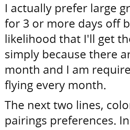
I actually prefer large 
for 3 or more days off 
likelihood that I'll get 
simply because there a
month and I am require
flying every month.
The next two lines, co
pairings preferences. In