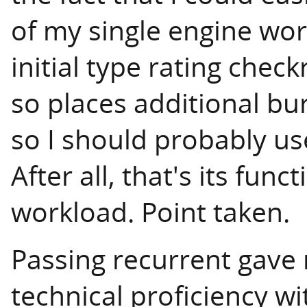
of my single engine wor
initial type rating chec
so places additional bu
so I should probably us
After all, that's its func
workload. Point taken.
Passing recurrent gave
technical proficiency wi