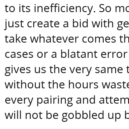
to its inefficiency. So 
just create a bid with 
take whatever comes th
cases or a blatant error
gives us the very same t
without the hours wast
every pairing and attemp
will not be gobbled up b