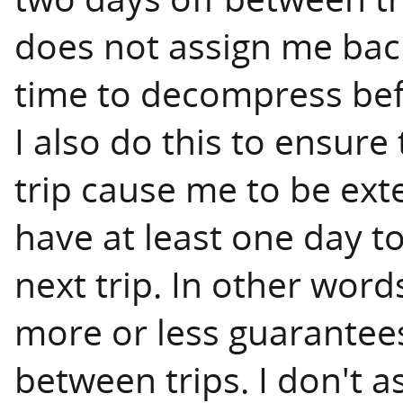
does not assign me back
time to decompress befor
I also do this to ensure
trip cause me to be exten
have at least one day t
next trip. In other word
more or less guarantees 
between trips. I don't 