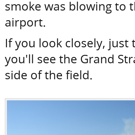
smoke was blowing to t
airport.
If you look closely, just 
you'll see the Grand S
side of the field.