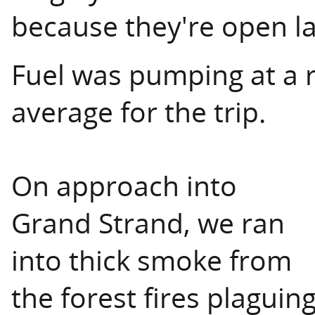
because they're open lat
Fuel was pumping at a r
average for the trip.
On approach into
Grand Strand, we ran
into thick smoke from
the forest fires plaguin