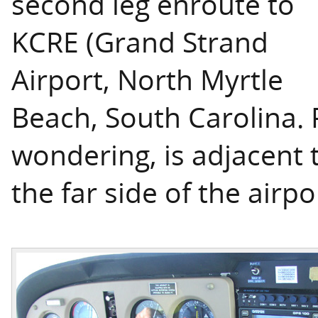
second leg enroute to
KCRE (Grand Strand
Airport, North Myrtle
Beach, South Carolina. R
wondering, is adjacent 
the far side of the airpo