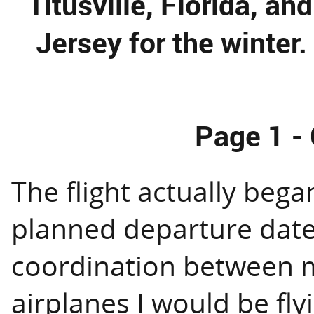
Titusville, Florida, a
Jersey for the winter.
Page 1 - 
The flight actually bega
planned departure date
coordination between m
airplanes I would be fly