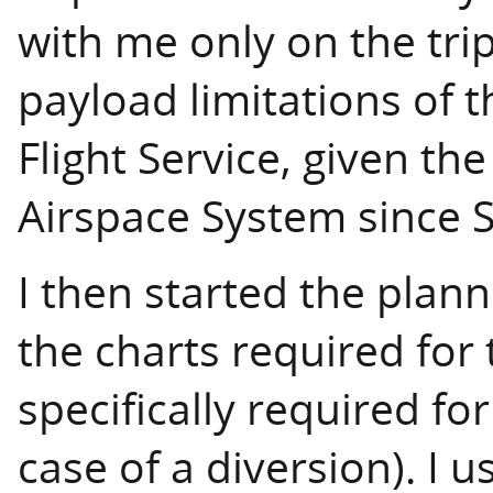
with me only on the tri
payload limitations of t
Flight Service, given th
Airspace System since 
I then started the plan
the charts required for 
specifically required fo
case of a diversion). I 