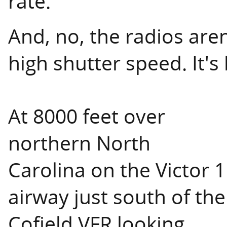
rate.
And, no, the radios aren'
high shutter speed. It's 
At 8000 feet over
northern North
Carolina on the Victor 1
airway just south of the
Cofield VFR looking