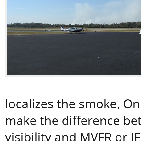
localizes the smoke. On
make the difference be
visibility and MVFR or I