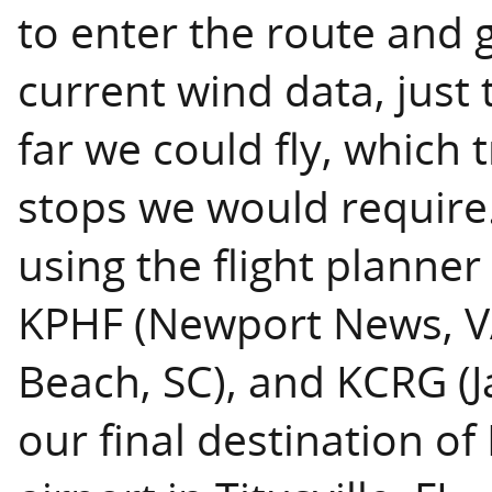
to enter the route and 
current wind data, jus
far we could fly, which
stops we would require. 
using the flight planner
KPHF (Newport News, VA
Beach, SC), and KCRG (Ja
our final destination of