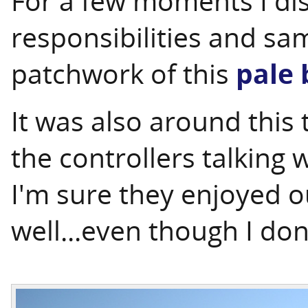
For a few moments I di
responsibilities and sa
patchwork of this
pale 
It was also around this 
the controllers talking 
I'm sure they enjoyed o
well...even though I don'