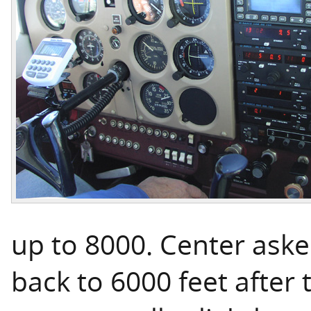
up to 8000. Center ask
back to 6000 feet after 