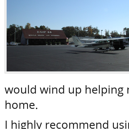
would wind up helping 
home.
I highly recommend usin