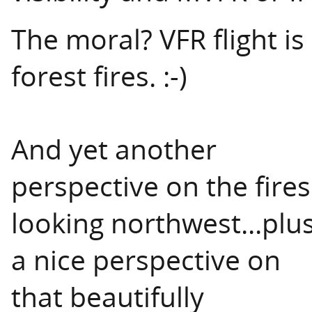
The moral? VFR flight 
forest fires. :-)
And yet another
perspective on the fires
looking northwest...plu
a nice perspective on
that beautifully