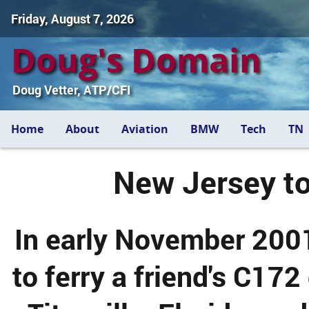
Friday, August 7, 2026
Doug's Domain
Doug Vetter, ATP/CFI
Home
About
Aviation
BMW
Tech
TN
New Jersey to
In early November 2001
to ferry a friend's C17