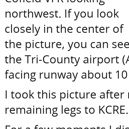
northwest. If you look
closely in the center of
the picture, you can se
the Tri-County airport (
facing runway about 10
I took this picture after
remaining legs to KCRE.