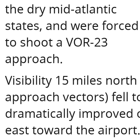
the dry mid-atlantic
states, and were forced
to shoot a VOR-23
approach.
Visibility 15 miles north 
approach vectors) fell t
dramatically improved
east toward the airport.