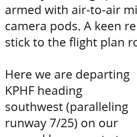
armed with air-to-air m
camera pods. A keen re
stick to the flight plan ro
Here we are departing
KPHF heading
southwest (paralleling
runway 7/25) on our