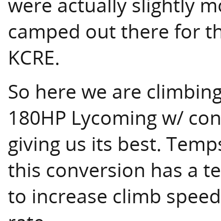
were actually slightly 
camped out there for th
KCRE.
So here we are climbing
180HP Lycoming w/ con
giving us its best. Tem
this conversion has a t
to increase climb speed 