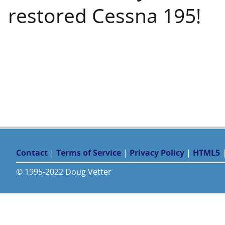
restored Cessna 195!
Contact
|
Terms of Service
|
Privacy Policy
|
HTML5
© 1995-2022 Doug Vetter