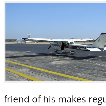
friend of his makes regu