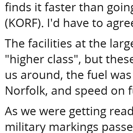
finds it faster than goi
(KORF). I'd have to agre
The facilities at the lar
"higher class", but thes
us around, the fuel was
Norfolk, and speed on 
As we were getting ready
military markings passe