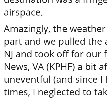
airspace.
Amazingly, the weather
part and we pulled the a
NJ and took off for our f
News, VA (KPHF) a bit af
uneventful (and since I 
times, I neglected to take