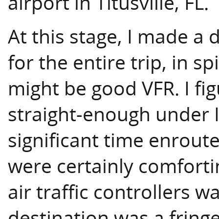
airport in Titusville, FL.
At this stage, I made a d
for the entire trip, in s
might be good VFR. I fi
straight-enough under I
significant time enroute
were certainly comforti
air traffic controllers 
destination was a fringe