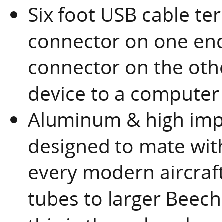
Six foot USB cable te
connector on one end
connector on the oth
device to a computer
Aluminum & high imp
designed to mate with
every modern aircraft
tubes to larger Beech