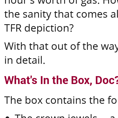
the sanity that comes a
TFR depiction?
With that out of the way
in detail.
What's In the Box, Doc
The box contains the fo
The crown jewels -- 