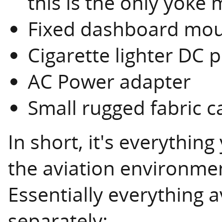
this is the only yoke 
Fixed dashboard mou
Cigarette lighter DC
AC Power adapter
Small rugged fabric c
In short, it's everythin
the aviation environme
Essentially everything a
separately: