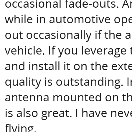
occasional fade-outs. A
while in automotive oper
out occasionally if the
vehicle. If you leverag
and install it on the ext
quality is outstanding. 
antenna mounted on the
is also great. I have ne
flying.