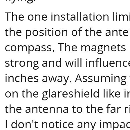
The one installation limi
the position of the ant
compass. The magnets i
strong and will influen
inches away. Assuming 
on the glareshield like 
the antenna to the far ri
I don't notice any impa