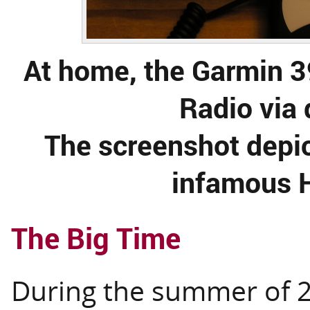
At home, the Garmin 
Radio via 
The screenshot depi
infamous H
The Big Time
During the summer of 20