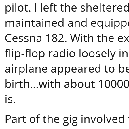
pilot. I left the shelter
maintained and equipped
Cessna 182. With the exc
flip-flop radio loosely i
airplane appeared to be
birth...with about 1000
is.
Part of the gig involved