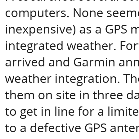
computers. None seemed
inexpensive) as a GPS 
integrated weather. Fo
arrived and Garmin an
weather integration. Th
them on site in three d
to get in line for a lim
to a defective GPS ante