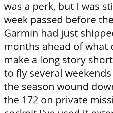
was a perk, but I was sti
week passed before the
Garmin had just shipped 
months ahead of what 
make a long story short,
to fly several weekend
the season wound down. 
the 172 on private miss
cockpit I've used it ex