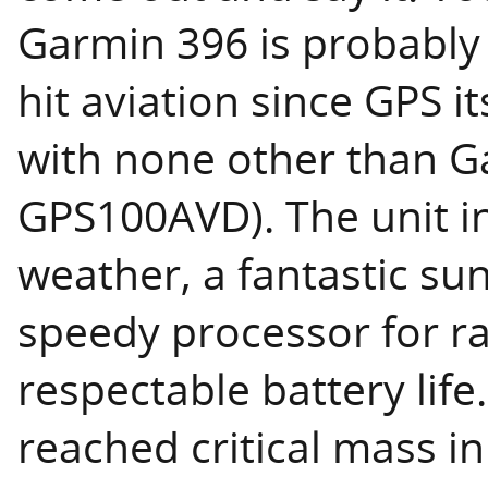
Garmin 396 is probably 
hit aviation since GPS it
with none other than Ga
GPS100AVD). The unit i
weather, a fantastic sun
speedy processor for r
respectable battery life
reached critical mass in