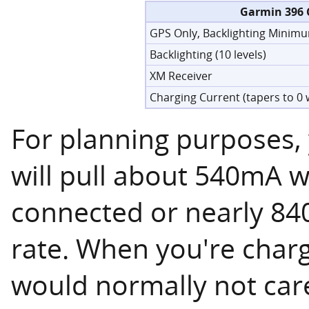
Garmin 396 
GPS Only, Backlighting Minimu
Backlighting (10 levels)
XM Receiver
Charging Current (tapers to 0 
For planning purposes,
will pull about 540mA w
connected or nearly 8
rate. When you're charg
would normally not care