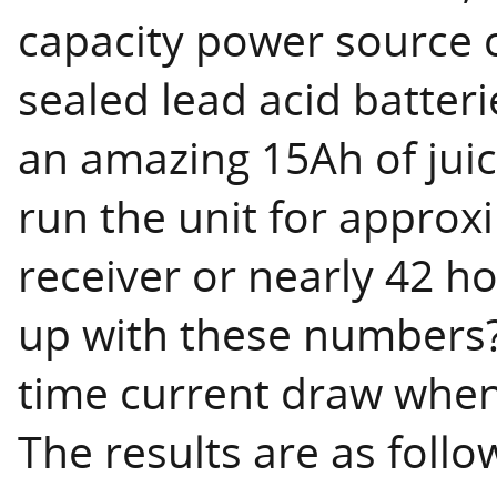
capacity power source c
sealed lead acid batteri
an amazing 15Ah of juic
run the unit for approx
receiver or nearly 42 h
up with these numbers?
time current draw when
The results are as follo