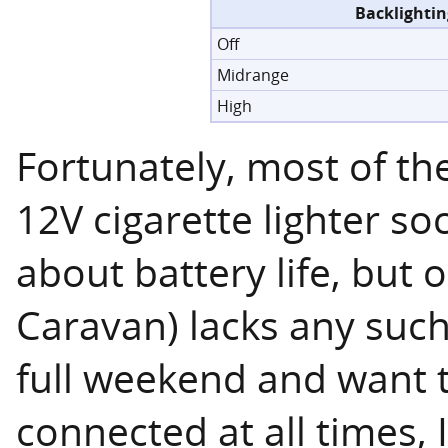
Backlightin
Off
Midrange
High
Fortunately, most of the
12V cigarette lighter so
about battery life, but 
Caravan) lacks any such 
full weekend and want 
connected at all times, 