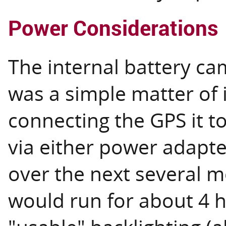
Power Considerations
The internal battery ca
was a simple matter of i
connecting the GPS it t
via either power adapt
over the next several m
would run for about 4 ho