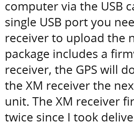
computer via the USB ca
single USB port you ne
receiver to upload the 
package includes a fir
receiver, the GPS will 
the XM receiver the nex
unit. The XM receiver 
twice since I took delive