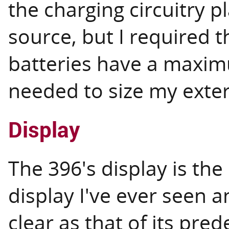
the charging circuitry 
source, but I required t
batteries have a maxim
needed to size my exter
Display
The 396's display is the
display I've ever seen a
clear as that of its pre