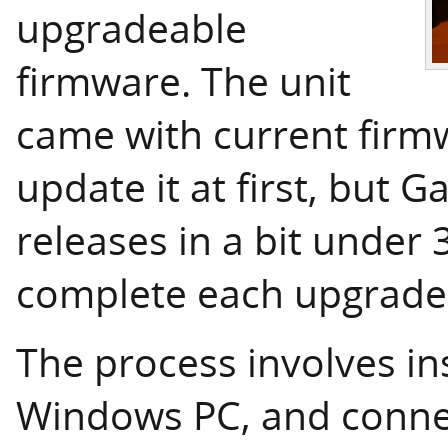
upgradeable
firmware. The unit
came with current firmw
update it at first, but 
releases in a bit under
complete each upgrade
The process involves ins
Windows PC, and connec