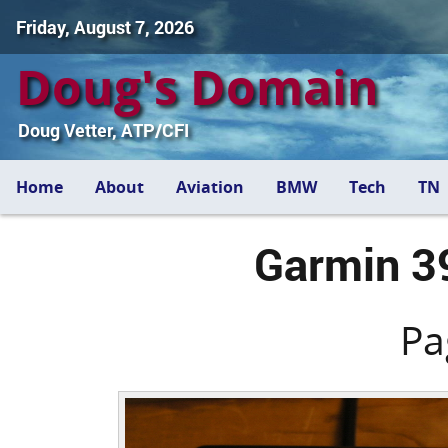
Friday, August 7, 2026
Doug's Domain
Doug Vetter, ATP/CFI
Home
About
Aviation
BMW
Tech
TN
Garmin 3
Pa