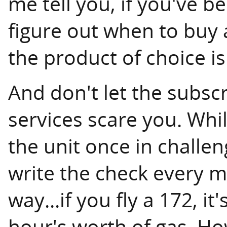
me tell you, if you've b
figure out when to buy 
the product of choice is
And don't let the subscr
services scare you. Whi
the unit once in challen
write the check every mo
way...if you fly a 172, it
hour's worth of gas. H