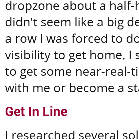
dropzone about a half-h
didn't seem like a big d
a row I was forced to d
visibility to get home. 
to get some near-real-t
with me or become a sta
Get In Line
I researched several so