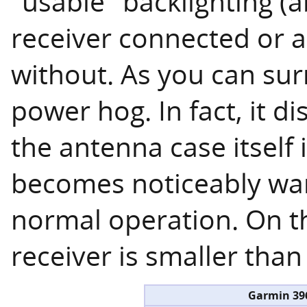
"usable" backlighting (
receiver connected or 
without. As you can sur
power hog. In fact, it 
the antenna case itself 
becomes noticeably war
normal operation. On th
receiver is smaller tha
Garmin 39