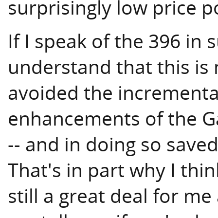
surprisingly low price p
If I speak of the 396 in 
understand that this is 
avoided the incremental 
enhancements of the Ga
-- and in doing so save
That's in part why I thi
still a great deal for m