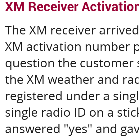
XM Receiver Activatio
The XM receiver arrived 
XM activation number p
question the customer 
the XM weather and rad
registered under a singl
single radio ID on a stic
answered "yes" and gav