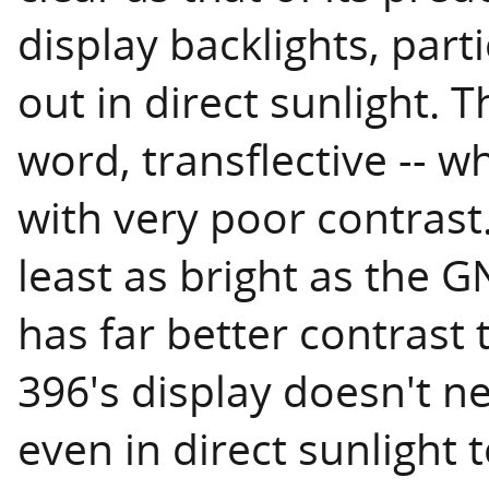
display backlights, part
out in direct sunlight. T
word, transflective -- w
with very poor contrast.
least as bright as the 
has far better contrast 
396's display doesn't n
even in direct sunlight 