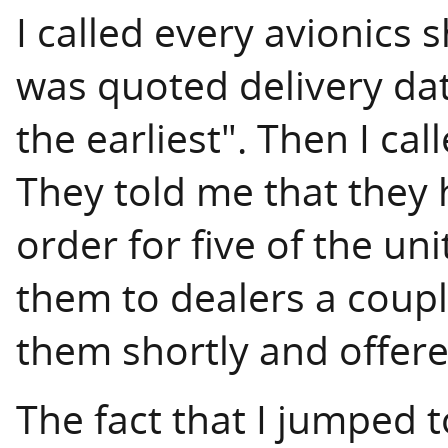
I called every avionics 
was quoted delivery da
the earliest". Then I ca
They told me that they 
order for five of the un
them to dealers a coup
them shortly and offere
The fact that I jumped t