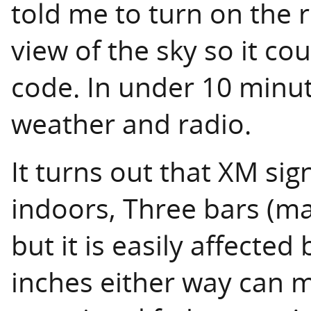
told me to turn on the r
view of the sky so it co
code. In under 10 minut
weather and radio.
It turns out that XM sig
indoors, Three bars (m
but it is easily affected
inches either way can m