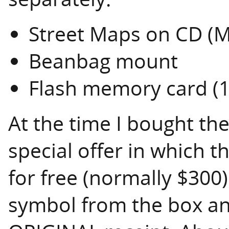
Street Maps on CD (
Beanbag mount
Flash memory card (
At the time I bought th
special offer in which t
for free (normally $300)
symbol from the box and