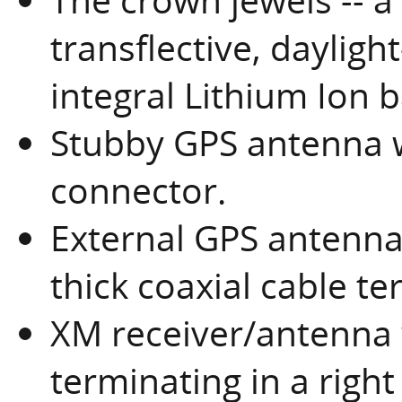
transflective, dayligh
integral Lithium Ion
Stubby GPS antenna w
connector.
External GPS antenna 
thick coaxial cable t
XM receiver/antenna w
terminating in a righ