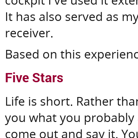
It has also served as 
receiver.
Based on this experience
Five Stars
Life is short. Rather th
you what you probably a
come out and say it. Yo