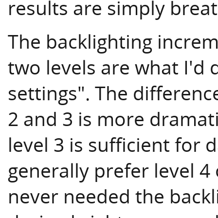
results are simply breat
The backlighting increme
two levels are what I'd 
settings". The differenc
2 and 3 is more dramati
level 3 is sufficient for
generally prefer level 4 
never needed the backli