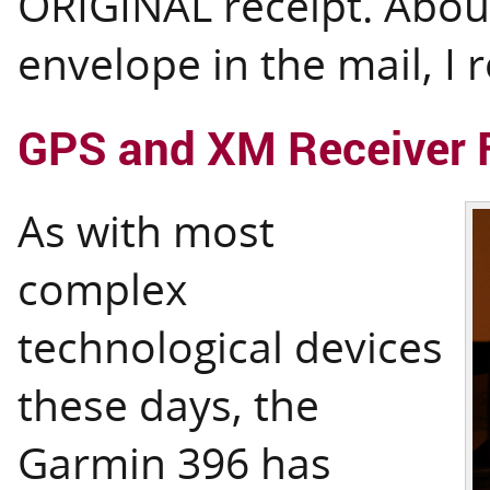
ORIGINAL receipt. About
envelope in the mail, I r
GPS and XM Receiver 
As with most
complex
technological devices
these days, the
Garmin 396 has