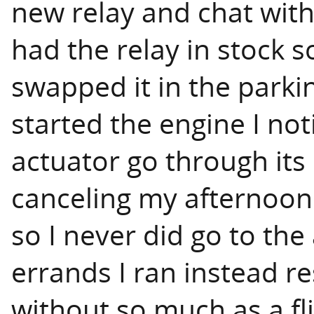
new relay and chat with
had the relay in stock s
swapped it in the parki
started the engine I not
actuator go through its
canceling my afternoon
so I never did go to the
errands I ran instead re
without so much as a fli