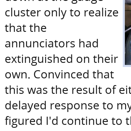
cluster only to realize
that the
annunciators had
extinguished on their
own. Convinced that
this was the result of ei
delayed response to my 
figured I'd continue to 