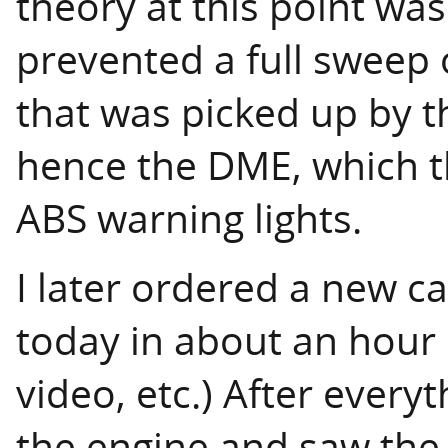
theory at this point was
prevented a full sweep 
that was picked up by t
hence the DME, which t
ABS warning lights.
I later ordered a new ca
today in about an hour i
video, etc.) After everyt
the engine and saw the