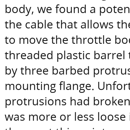
body, we found a poten
the cable that allows t
to move the throttle bo
threaded plastic barrel
by three barbed protrus
mounting flange. Unfort
protrusions had broken
was more or less loose 