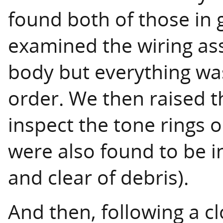
found both of those in 
examined the wiring ass
body but everything wa
order. We then raised th
inspect the tone rings 
were also found to be i
and clear of debris).
And then, following a cl