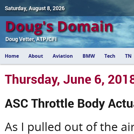
Saturday, August 8, 2026
Doug's Domain
Doug Vetter, ATP/CFI
Home
About
Aviation
BMW
Tech
TN
Thursday, June 6, 201
ASC Throttle Body Act
As I pulled out of the a