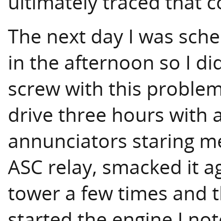
ultimately traced that c
The next day I was sche
in the afternoon so I did
screw with this problem,
drive three hours with 
annunciators staring me 
ASC relay, smacked it ag
tower a few times and t
started the engine I no