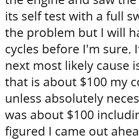
its self test with a full
the problem but I will h
cycles before I'm sure. 
next most likely cause i
that is about $100 my co
unless absolutely necess
was about $100 including
figured I came out ahea