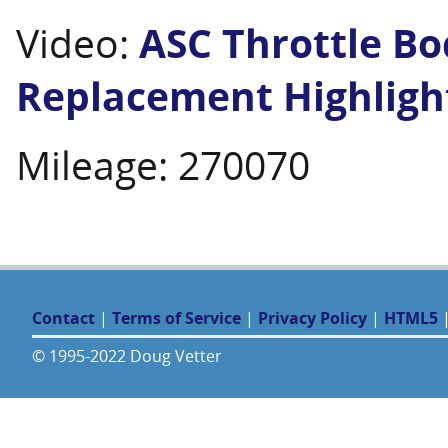
Video:
ASC Throttle Bo
Replacement Highligh
Mileage: 270070
Contact
|
Terms of Service
|
Privacy Policy
|
HTML5
© 1995-2022 Doug Vetter