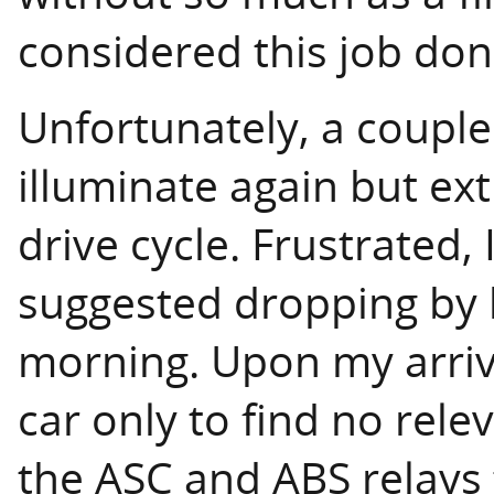
considered this job don
Unfortunately, a couple 
illuminate again but ex
drive cycle. Frustrated,
suggested dropping by h
morning. Upon my arriva
car only to find no rel
the ASC and ABS relays 