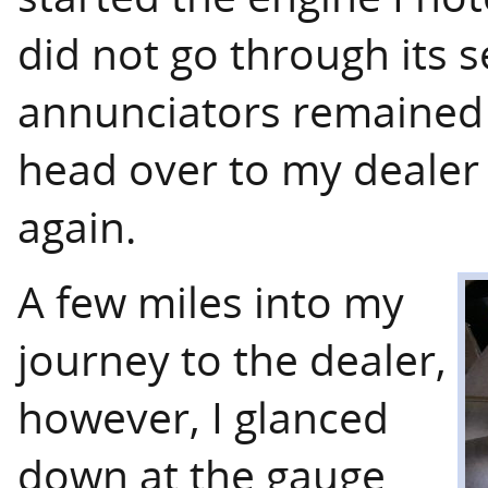
did not go through its s
annunciators remained i
head over to my dealer 
again.
A few miles into my
journey to the dealer,
however, I glanced
down at the gauge