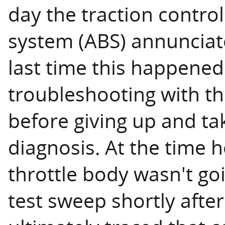
day the traction control
system (ABS) annunciat
last time this happened
troubleshooting with t
before giving up and tak
diagnosis. At the time 
throttle body wasn't go
test sweep shortly afte