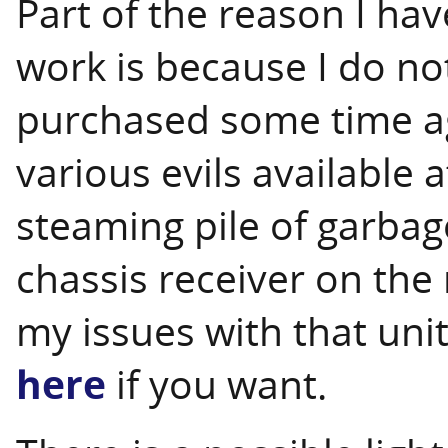
Part of the reason I hav
work is because I do not
purchased some time ago
various evils available at
steaming pile of garbage
chassis receiver on the
my issues with that uni
here
if you want.