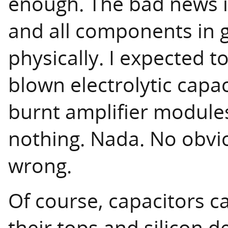
enough. The bad news is
and all components in g
physically. I expected to
blown electrolytic capa
burnt amplifier module
nothing. Nada. No obvio
wrong.
Of course, capacitors c
their tops and silicon d