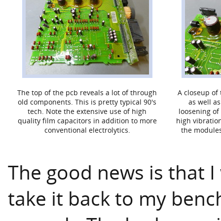
The top of the pcb reveals a lot of through
A closeup o
old components. This is pretty typical 90's
as well a
tech. Note the extensive use of high
loosening of 
quality film capacitors in addition to more
high vibratio
conventional electrolytics.
the modules
The good news is that I 
take it back to my benc