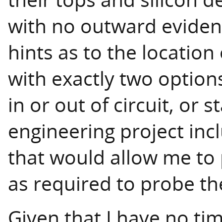
with no outward evidenc
hints as to the location
with exactly two optio
in or out of circuit, or
engineering project incl
that would allow me to
as required to probe the
Given that I have no ti