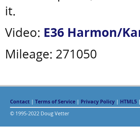
it.
Video:
E36 Harmon/Kar
Mileage: 271050
Contact
|
Terms of Service
|
Privacy Policy
|
HTML5
© 1995-2022 Doug Vetter