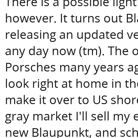
There is a possible light
however. It turns out B
releasing an updated v
any day now (tm). The o
Porsches many years ago
look right at home in th
make it over to US shore
gray market I'll sell my
new Blaupunkt, and sch