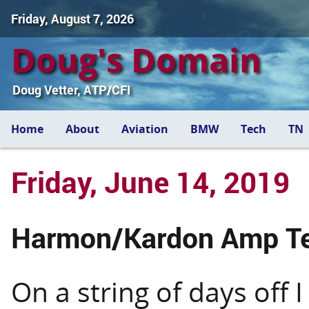
Friday, August 7, 2026
Doug's Domain
Doug Vetter, ATP/CFI
Home
About
Aviation
BMW
Tech
TN
Friday, June 14, 2019
Harmon/Kardon Amp T
On a string of days off 