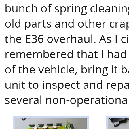
bunch of spring cleaning
old parts and other cra
the E36 overhaul. As I c
remembered that I had 
of the vehicle, bring it
unit to inspect and rep
several non-operationa