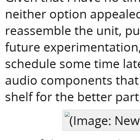
neither option appealed
reassemble the unit, put
future experimentation,
schedule some time later
audio components that 
shelf for the better part