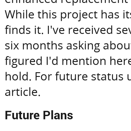
While this project has i
finds it. I've received s
six months asking about 
figured I'd mention here 
hold. For future status
article.
Future Plans