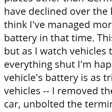
have declined over the l
think I've managed more
battery in that time. Th
but as I watch vehicles 
everything shut I'm hap
vehicle's battery is as tr
vehicles -- I removed th
car, unbolted the termi