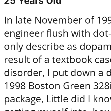
25 Years Old
In late November of 199
engineer flush with dot
only describe as dopam
result of a textbook cas
disorder, I put down a 
1998 Boston Green 328i
package. Little did I kn