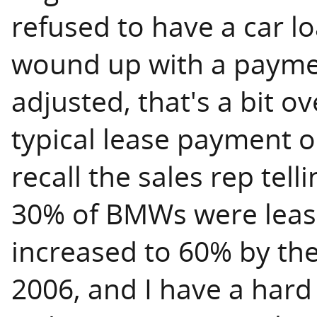
refused to have a car l
wound up with a paymen
adjusted, that's a bit ov
typical lease payment o
recall the sales rep tel
30% of BMWs were leas
increased to 60% by the
2006, and I have a hard 