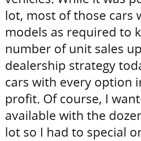
lot, most of those cars 
models as required to 
number of unit sales up
dealership strategy toda
cars with every option i
profit. Of course, I wa
available with the doze
lot so I had to special 