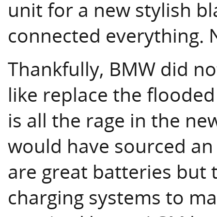
unit for a new stylish bl
connected everything. 
Thankfully, BMW did no
like replace the flooded
is all the rage in the n
would have sourced an 
are great batteries but
charging systems to mat