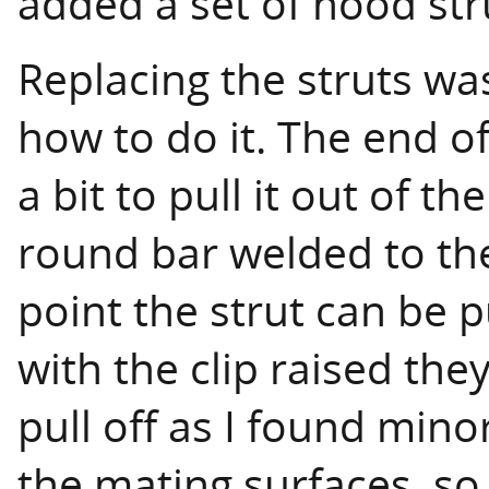
added a set of hood strut
Replacing the struts w
how to do it. The end of
a bit to pull it out of 
round bar welded to the
point the strut can be p
with the clip raised the
pull off as I found mino
the mating surfaces, so 