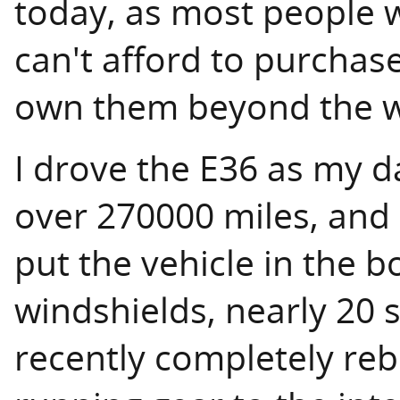
today, as most people w
can't afford to purchas
own them beyond the wa
I drove the E36 as my da
over 270000 miles, and 
put the vehicle in the b
windshields, nearly 20 s
recently completely rebu