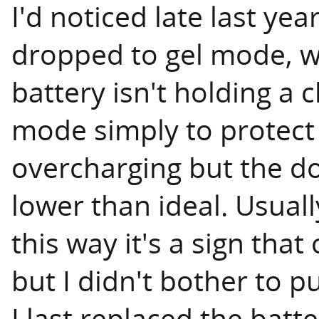
I'd noticed late last ye
dropped to gel mode, whi
battery isn't holding a c
mode simply to protect
overcharging but the dow
lower than ideal. Usual
this way it's a sign that
but I didn't bother to pu
I last replaced the batt