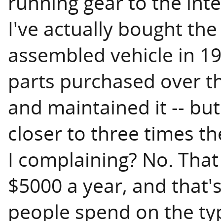
running gear to the inte
I've actually bought the c
assembled vehicle in 19
parts purchased over th
and maintained it -- but
closer to three times t
I complaining? No. That
$5000 a year, and that'
people spend on the typ