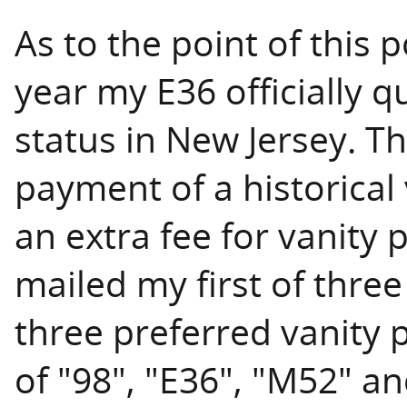
As to the point of this p
year my E36 officially qu
status in New Jersey. T
payment of a historical 
an extra fee for vanity 
mailed my first of three
three preferred vanity 
of "98", "E36", "M52" a