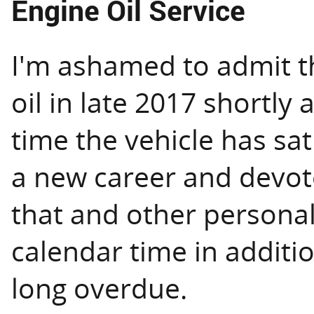
Engine Oil Service
I'm ashamed to admit th
oil in late 2017 shortly 
time the vehicle has sat
a new career and devot
that and other personal 
calendar time in additi
long overdue.