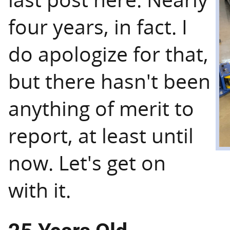
four years, in fact. I
do apologize for that,
but there hasn't been
anything of merit to
report, at least until
now. Let's get on
with it.