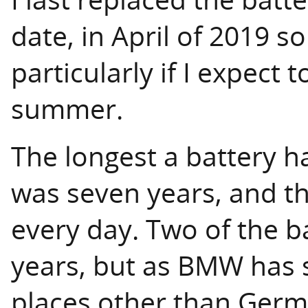
date, in April of 2019 so
particularly if I expect 
summer.
The longest a battery ha
was seven years, and th
every day. Two of the ba
years, but as BMW has s
places other than German