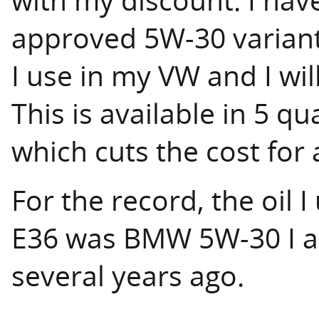
approved 5W-30 variant
I use in my VW and I will
This is available in 5 qu
which cuts the cost for a
For the record, the oil 
E36 was BMW 5W-30 I ac
several years ago.