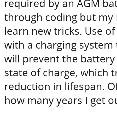
required by an AGM bat
through coding but my E
learn new tricks. Use o
with a charging system 
will prevent the batte
state of charge, which t
reduction in lifespan. Of
how many years I get ou