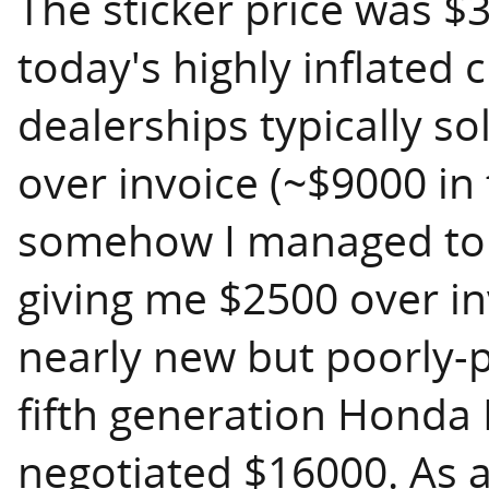
The sticker price was $
today's highly inflated
dealerships typically so
over invoice (~$9000 in
somehow I managed to s
giving me $2500 over in
nearly new but poorly-
fifth generation Honda 
negotiated $16000. As a