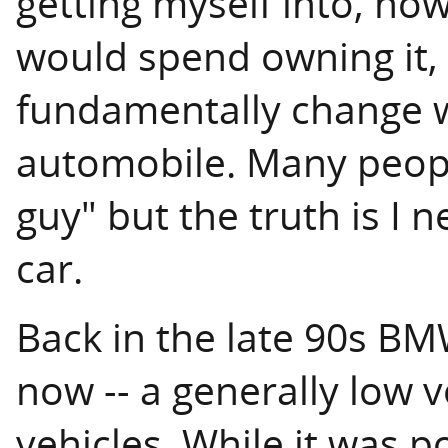
getting myself into, h
would spend owning it,
fundamentally change w
automobile. Many peopl
guy" but the truth is I n
car.
Back in the late 90s BM
now -- a generally low 
vehicles. While it was 