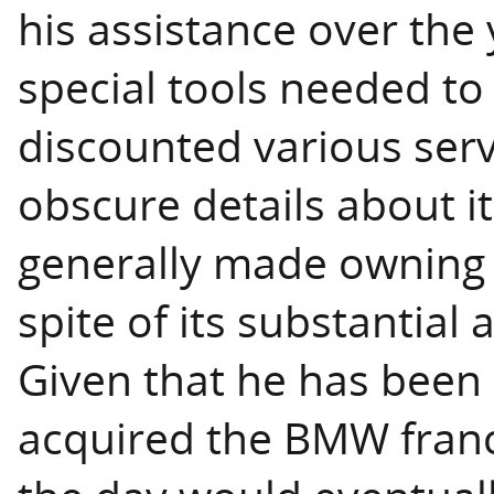
his assistance over th
special tools needed to 
discounted various serv
obscure details about i
generally made owning t
spite of its substantial
Given that he has been 
acquired the BMW franch