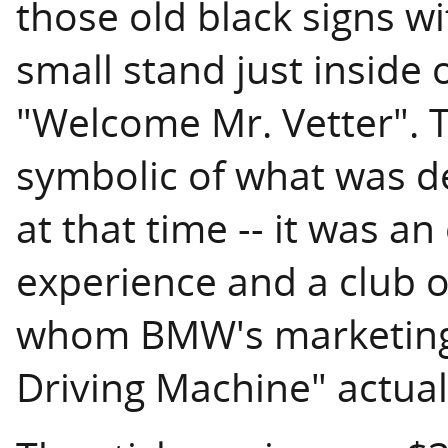
those old black signs wi
small stand just inside 
"Welcome Mr. Vetter". 
symbolic of what was d
at that time -- it was a
experience and a club o
whom BMW's marketing 
Driving Machine" actua