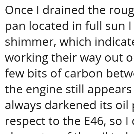
Once I drained the rough
pan located in full sun I
shimmer, which indicate
working their way out of
few bits of carbon betwe
the engine still appears
always darkened its oil 
respect to the E46, so I