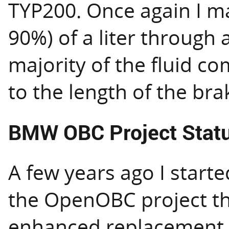
TYP200. Once again I m
90%) of a liter through a
majority of the fluid co
to the length of the bra
BMW OBC Project Stat
A few years ago I start
the OpenOBC project th
enhanced replacement t