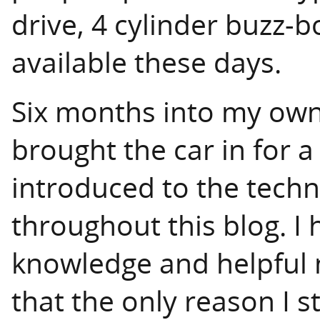
drive, 4 cylinder buzz-
available these days.
Six months into my owne
brought the car in for a
introduced to the techni
throughout this blog. I 
knowledge and helpful 
that the only reason I st