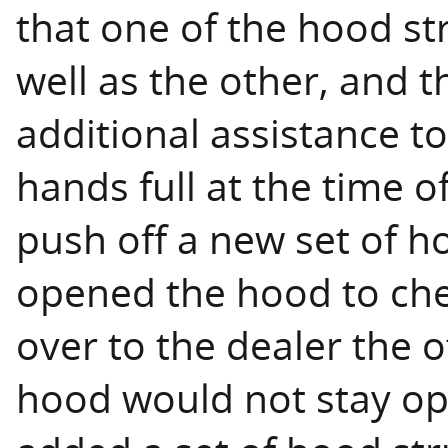
that one of the hood str
well as the other, and 
additional assistance t
hands full at the time o
push off a new set of ho
opened the hood to chec
over to the dealer the o
hood would not stay ope