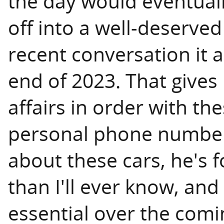
the day would eventual
off into a well-deserve
recent conversation it 
end of 2023. That give
affairs in order with th
personal phone number
about these cars, he's
than I'll ever know, and I
essential over the comi