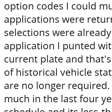
option codes I could mu
applications were return
selections were already
application I punted wi
current plate and that's
of historical vehicle sta
are no longer required. 
much in the last four ye
schedule and its less-t