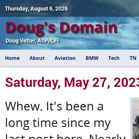
Thursday, August 6, 2026
Doug's Domain
Doug Vetter, ATP/CFI
Home
About
Aviation
BMW
Tech
TN
Saturday, May 27, 202
Whew. It's been a
long time since my
last post here. Nearly