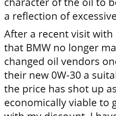
character of the oil to
a reflection of excessiv
After a recent visit wit
that BMW no longer ma
changed oil vendors o
their new 0W-30 a suit
the price has shot up as
economically viable to g
with my discount. I hav