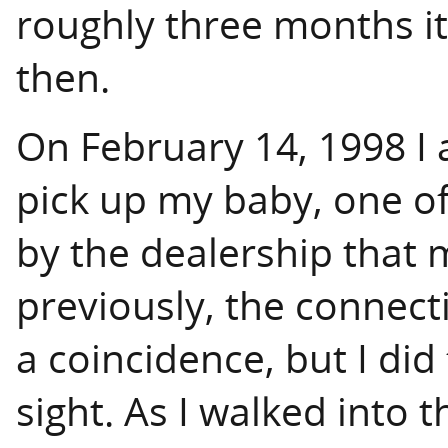
roughly three months i
then.
On February 14, 1998 I a
pick up my baby, one o
by the dealership that 
previously, the connecti
a coincidence, but I did f
sight. As I walked into