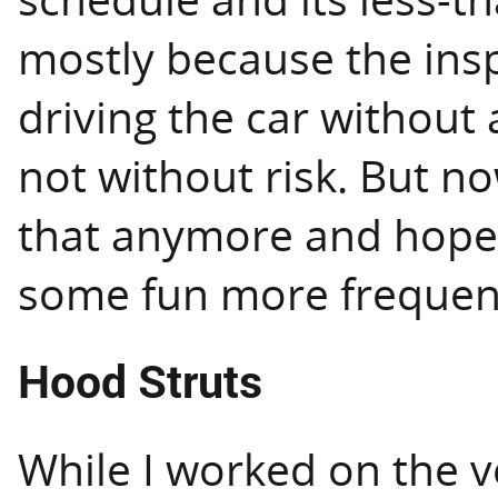
mostly because the ins
driving the car without 
not without risk. But n
that anymore and hope t
some fun more frequent
Hood Struts
While I worked on the v