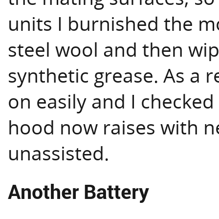
units I burnished the 
steel wool and then wi
synthetic grease. As a r
on easily and I checked t
hood now raises with n
unassisted.
Another Battery