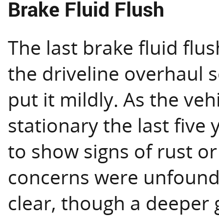
Brake Fluid Flush
The last brake fluid fl
the driveline overhaul 
put it mildly. As the ve
stationary the last five 
to show signs of rust o
concerns were unfounde
clear, though a deeper g