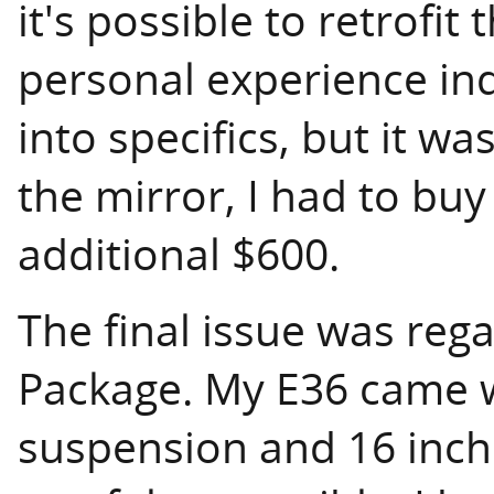
it's possible to retrofi
personal experience ind
into specifics, but it wa
the mirror, I had to bu
additional $600.
The final issue was reg
Package. My E36 came w
suspension and 16 inch 