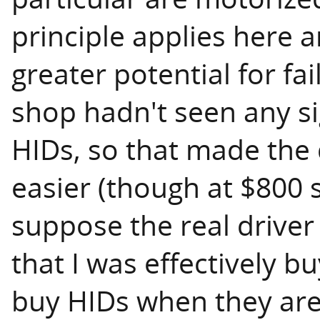
principle applies here
greater potential for fai
shop hadn't seen any si
HIDs, so that made the 
easier (though at $800 st
suppose the real driver
that I was effectively b
buy HIDs when they are 