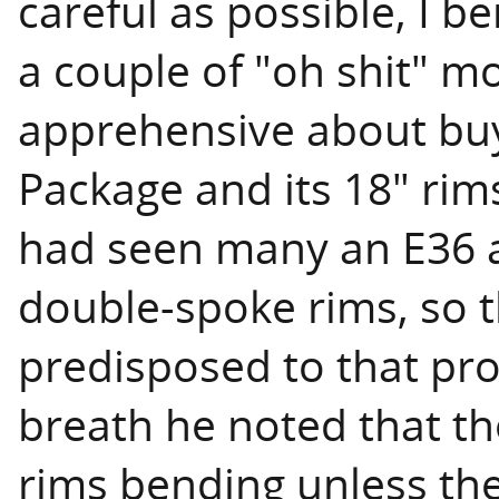
careful as possible, I b
a couple of "oh shit" mo
apprehensive about bu
Package and its 18" ri
had seen many an E36 a
double-spoke rims, so 
predisposed to that pr
breath he noted that th
rims bending unless the