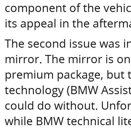
component of the vehic
its appeal in the afterm
The second issue was i
mirror. The mirror is on
premium package, but 
technology (BMW Assist
could do without. Unfor
while BMW technical lit