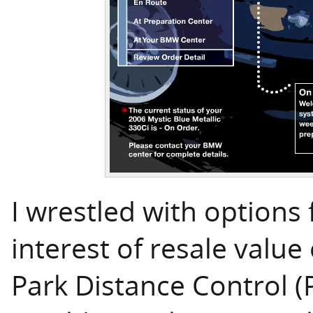
I wrestled with options 
interest of resale valu
Park Distance Control (P