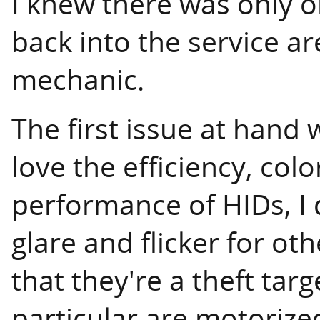
I knew there was only on
back into the service a
mechanic.
The first issue at hand 
love the efficiency, co
performance of HIDs, I d
glare and flicker for othe
that they're a theft tar
particular are motorized