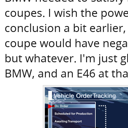
coupes. I wish the powe
conclusion a bit earlier,
coupe would have negat
but whatever. I'm just gl
BMW, and an E46 at tha