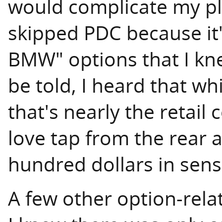
would complicate my p
skipped PDC because it
BMW" options that I kne
be told, I heard that wh
that's nearly the retail 
love tap from the rear 
hundred dollars in sens
A few other option-rela