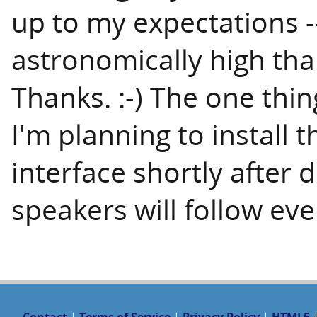
up to my expectations 
astronomically high tha
Thanks. :-) The one thin
I'm planning to install 
interface shortly after 
speakers will follow eve