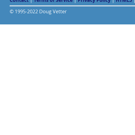
Contact
|
Terms of Service
|
Privacy Policy
|
HTML5
© 1995-2022 Doug Vetter