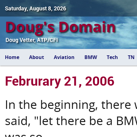
Saturday, August 8, 2026
Doug's Domain
Doug Vetter, ATP/CFI
Home
About
Aviation
BMW
Tech
TN
Februrary 21, 2006
In the beginning, there 
said, "let there be a B
was so.