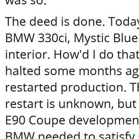
The deed is done. Today
BMW 330ci, Mystic Blue 
interior. How'd I do th
halted some months ag
restarted production. T
restart is unknown, but 
E90 Coupe development
BMW needed to satisfy