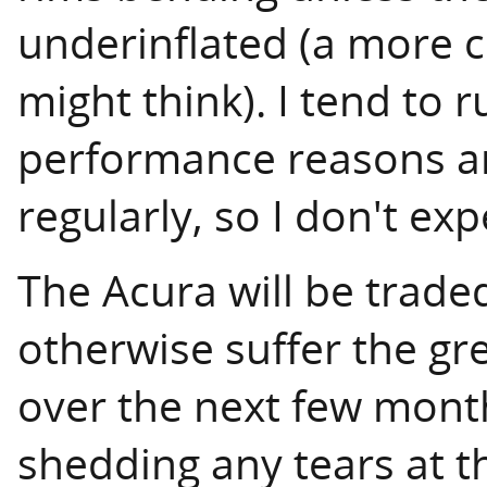
underinflated (a more
might think). I tend to 
performance reasons a
regularly, so I don't ex
The Acura will be trade
otherwise suffer the gre
over the next few month
shedding any tears at th