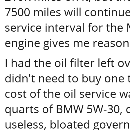
7500 miles will contin
service interval for the 
engine gives me reason 
I had the oil filter left 
didn't need to buy one 
cost of the oil service w
quarts of BMW 5W-30, o
useless, bloated govern