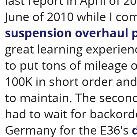
last report in April of 2
June of 2010 while I c
suspension overhaul p
great learning experienc
to put tons of mileage on
100K in short order and
to maintain. The second
had to wait for backord
Germany for the E36's