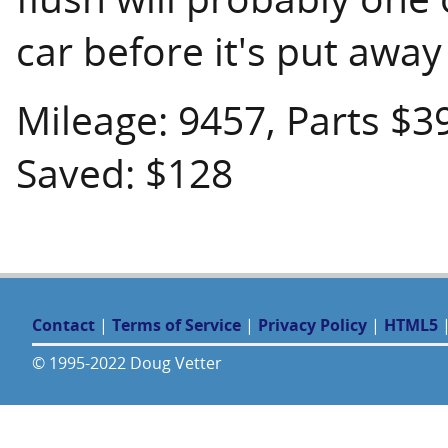
car before it's put away
Mileage: 9457, Parts $3
Saved: $128
Contact
|
Terms of Service
|
Privacy Policy
|
HTML5
© 1995-2022 Doug Vetter