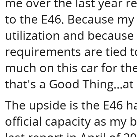
me over the last year r
to the E46. Because my
utilization and becaus
requirements are tied t
much on this car for th
that's a Good Thing...at
The upside is the E46 h
official capacity as my 