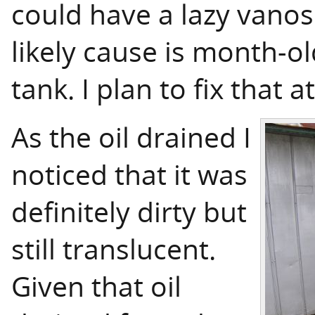
could have a lazy vanos 
likely cause is month-ol
tank. I plan to fix that at
As the oil drained I
noticed that it was
definitely dirty but
still translucent.
Given that oil