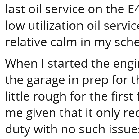
last oil service on the 
low utilization oil servi
relative calm in my sch
When I started the engin
the garage in prep for t
little rough for the firs
me given that it only re
duty with no such issue