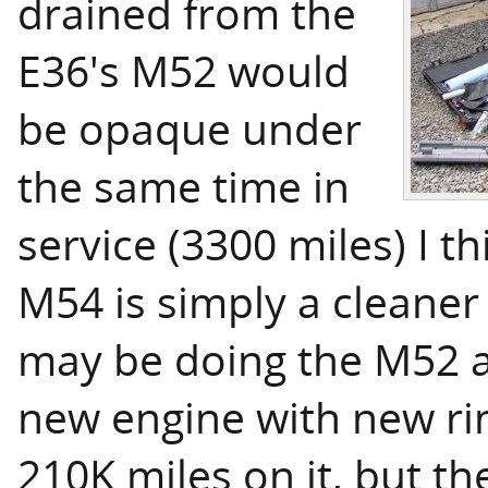
drained from the
E36's M52 would
be opaque under
the same time in
service (3300 miles) I th
M54 is simply a cleaner
may be doing the M52 a
new engine with new rin
210K miles on it, but th