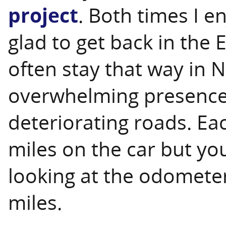
project
. Both times I e
glad to get back in the 
often stay that way in 
overwhelming presence o
deteriorating roads. Ea
miles on the car but yo
looking at the odometer
miles.