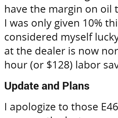
have the margin on oil 
I was only given 10% this
considered myself lucky
at the dealer is now nort
hour (or $128) labor sa
Update and Plans
I apologize to those E