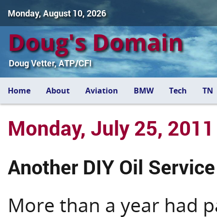
Monday, August 10, 2026
Doug's Domain
Doug Vetter, ATP/CFI
Home
About
Aviation
BMW
Tech
TN
Monday, July 25, 2011
Another DIY Oil Service
More than a year had p