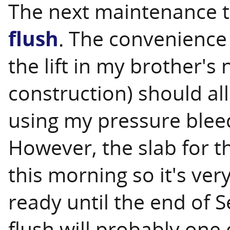
The next maintenance t
flush
. The convenience 
the lift in my brother'
construction) should al
using my pressure bleed
However, the slab for t
this morning so it's very
ready until the end of 
flush will probably one o