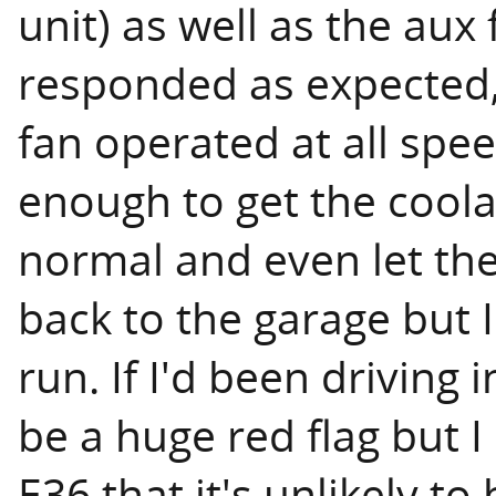
unit) as well as the aux
responded as expected,
fan operated at all spee
enough to get the coola
normal and even let the 
back to the garage but 
run. If I'd been drivin
be a huge red flag but
E36 that it's unlikely to