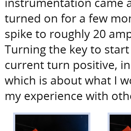
instrumentation came a
turned on for a few mo
spike to roughly 20 amp
Turning the key to start
current turn positive, i
which is about what I 
my experience with oth