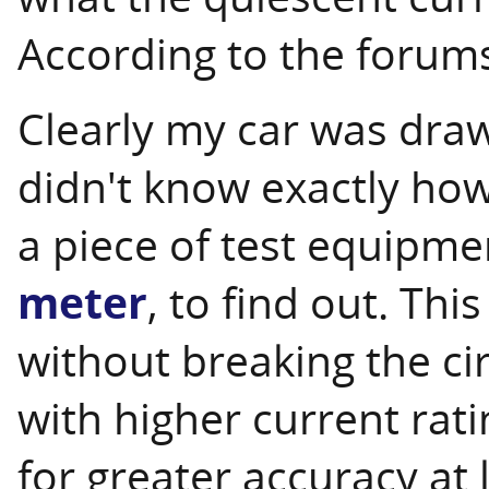
According to the forums
Clearly my car was draw
didn't know exactly how
a piece of test equipme
meter
, to find out. Th
without breaking the ci
with higher current rati
for greater accuracy at