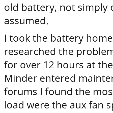
old battery, not simply o
assumed.
I took the battery home 
researched the problem.
for over 12 hours at the
Minder entered mainte
forums I found the most 
load were the aux fan 