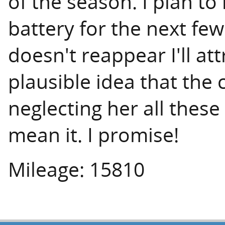
of the season. I plan to
battery for the next fe
doesn't reappear I'll at
plausible idea that the 
neglecting her all these
mean it. I promise!
Mileage: 15810