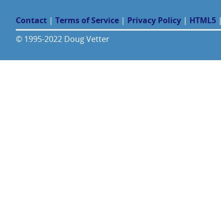
Contact
|
Terms of Service
|
Privacy Policy
|
HTML5
© 1995-2022 Doug Vetter