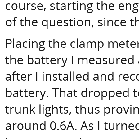
course, starting the en
of the question, since 
Placing the clamp mete
the battery I measured 
after I installed and r
battery. That dropped t
trunk lights, thus prov
around 0.6A. As I turne