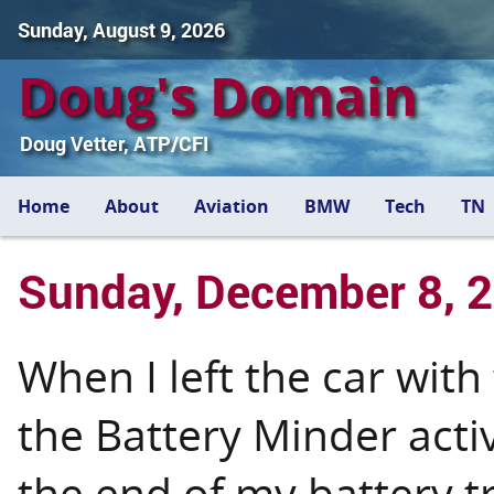
Sunday, August 9, 2026
Doug's Domain
Doug Vetter, ATP/CFI
Home
About
Aviation
BMW
Tech
TN
Sunday, December 8, 
When I left the car with
the Battery Minder acti
the end of my battery t