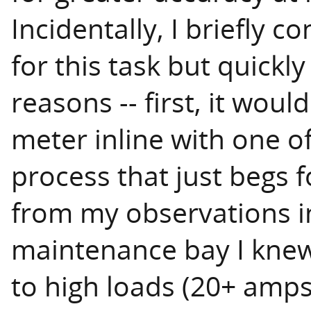
Incidentally, I briefly 
for this task but quickly
reasons -- first, it wou
meter inline with one of
process that just begs f
from my observations i
maintenance bay I knew 
to high loads (20+ amps)