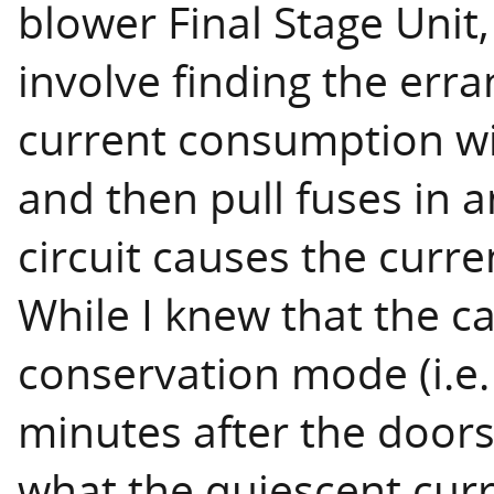
blower Final Stage Unit,
involve finding the erra
current consumption wit
and then pull fuses in 
circuit causes the curre
While I knew that the c
conservation mode (i.e
minutes after the doors
what the quiescent cur