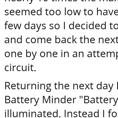
seemed too low to have 
few days so I decided to
and come back the next 
one by one in an attemp
circuit.
Returning the next day I
Battery Minder "Batter
illuminated. Instead I f