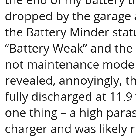
dropped by the garage 
the Battery Minder stat
“Battery Weak” and the u
not maintenance mode 
revealed, annoyingly, 
fully discharged at 11.9
one thing – a high para
charger and was likely 