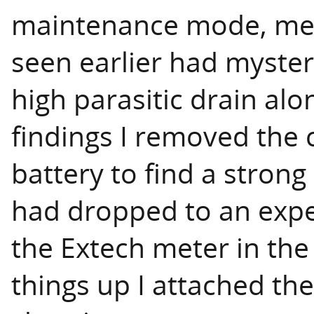
maintenance mode, mea
seen earlier had myste
high parasitic drain alo
findings I removed the 
battery to find a strong
had dropped to an exp
the Extech meter in the
things up I attached the