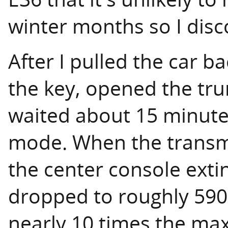
winter months so I disc
After I pulled the car b
the key, opened the tru
waited about 15 minutes
mode. When the transmi
the center console exti
dropped to roughly 590
nearly 10 times the ma