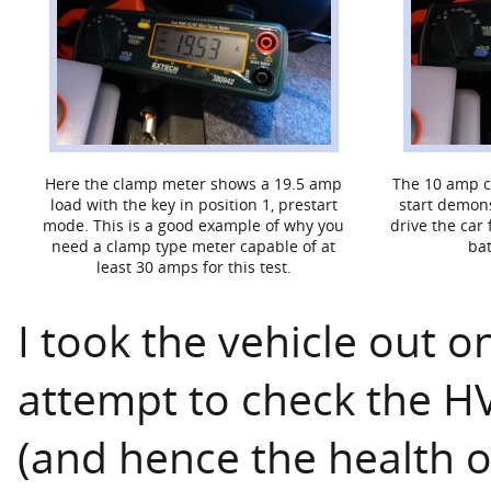
Here the clamp meter shows a 19.5 amp
The 10 amp ch
load with the key in position 1, prestart
start demons
mode. This is a good example of why you
drive the car
need a clamp type meter capable of at
bat
least 30 amps for this test.
I took the vehicle out o
attempt to check the H
(and hence the health 