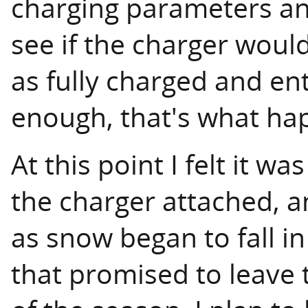
charging parameters an
see if the charger woul
as fully charged and e
enough, that's what ha
At this point I felt it wa
the charger attached, 
as snow began to fall i
that promised to leave 