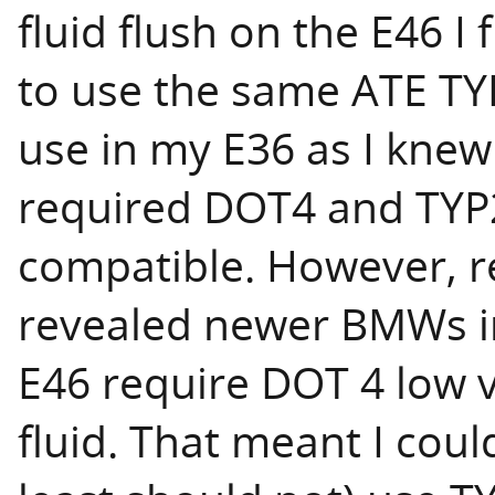
fluid flush on the E46 I 
to use the same ATE TYP
use in my E36 as I knew
required DOT4 and TY
compatible. However, r
revealed newer BMWs i
E46 require DOT 4 low vi
fluid. That meant I coul