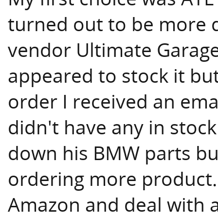
turned out to be more di
vendor Ultimate Garage
appeared to stock it but
order I received an emai
didn't have any in stock
down his BMW parts bu
ordering more product.
Amazon and deal with 