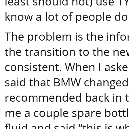
least should not) use TY
know a lot of people do
The problem is the info
the transition to the ne
consistent. When I aske
said that BMW changed 
recommended back in t
me a couple spare bot
fluid and said “this is w