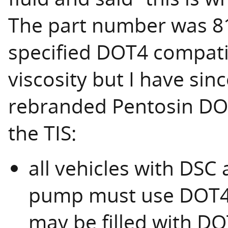
The part number was 81
specified DOT4 compatib
viscosity but I have sinc
rebranded Pentosin DOT
the TIS:
all vehicles with DSC
pump must use DOT4 L
may be filled with D