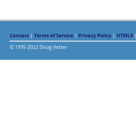
Contact
|
Terms of Service
|
Privacy Policy
|
HTML5
© 1995-2022 Doug Vetter