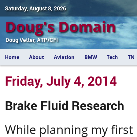
Saturday, August 8, 2026
Doug's Domain
Doug Vetter, ATP/CFI
Home
About
Aviation
BMW
Tech
TN
Friday, July 4, 2014
Brake Fluid Research
While planning my first