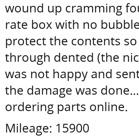
wound up cramming fou
rate box with no bubble
protect the contents so
through dented (the nice
was not happy and sent
the damage was done...li
ordering parts online.
Mileage: 15900