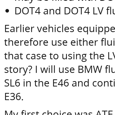
DOT4 and DOT4 LV fl
Earlier vehicles equipp
therefore use either flu
that case to using the L
story? I will use BMW f
SL6 in the E46 and cont
E36.
My first choice was ATE 