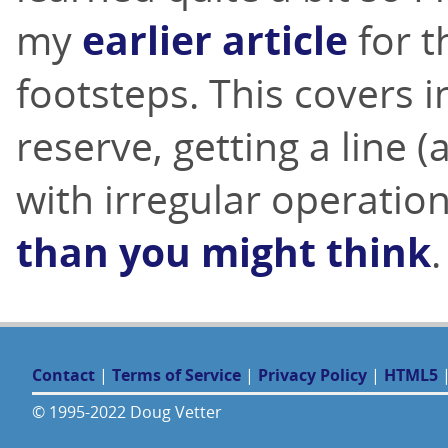
my
earlier article
for t
footsteps. This covers i
reserve, getting a line 
with irregular operatio
than you might think
.
Contact
|
Terms of Service
|
Privacy Policy
|
HTML5
© 1995-2022 Doug Vetter