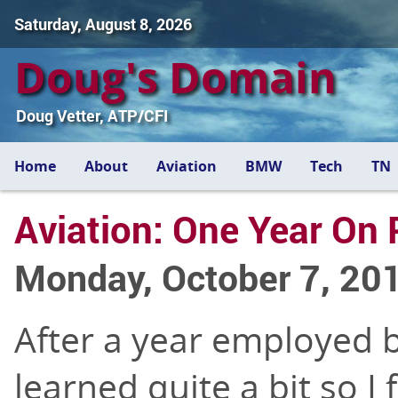
Saturday, August 8, 2026
Doug's Domain
Doug Vetter, ATP/CFI
Home
About
Aviation
BMW
Tech
TN
Aviation: One Year On 
Monday, October 7, 20
After a year employed by
learned quite a bit so I 