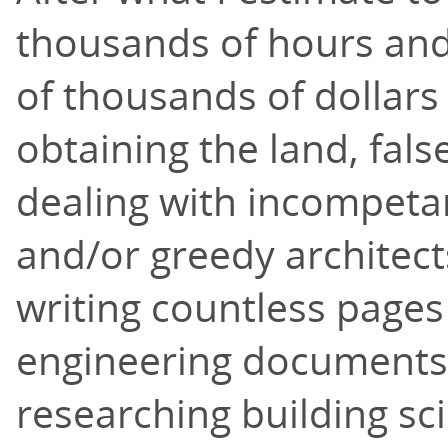
thousands of hours and
of thousands of dollars
obtaining the land, fals
dealing with incompeta
and/or greedy architect
writing countless pages
engineering documents
researching building sc