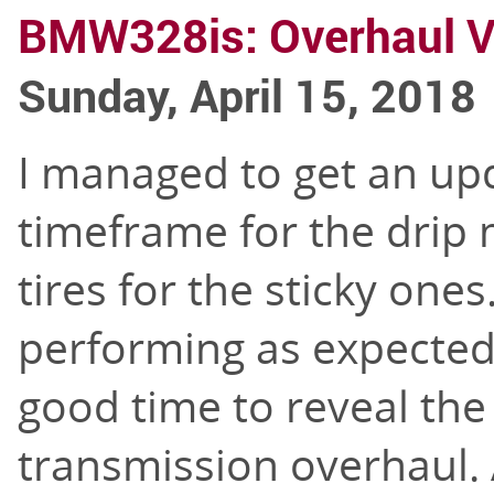
BMW328is: Overhaul V
Sunday, April 15, 2018
I managed to get an upd
timeframe for the drip
tires for the sticky one
performing as expected
good time to reveal the
transmission overhaul.