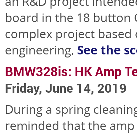
an R&D project intended
board in the 18 button 
complex project based o
engineering.
See the s
BMW328is: HK Amp T
Friday, June 14, 2019
During a spring cleanin
reminded that the amp 