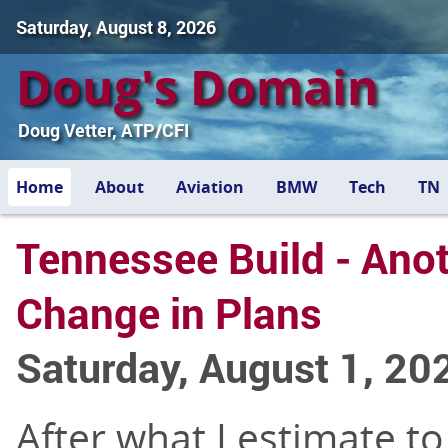
Saturday, August 8, 2026
Doug's Domain
Doug Vetter, ATP/CFI
Home
About
Aviation
BMW
Tech
TN
Tennessee Build - Ano
Change in Plans
Saturday, August 1, 20
After what I estimate to