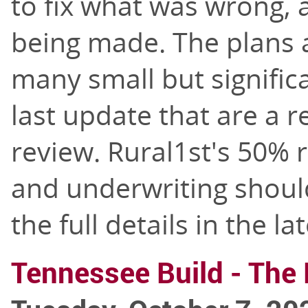
to fix what was wrong,
being made. The plans a
many small but signifi
last update that are a re
review. Rural1st's 50% r
and underwriting should
the full details in the la
Tennessee Build - The 