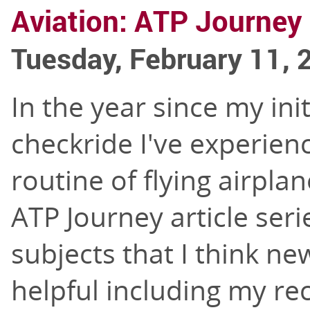
Aviation: ATP Journey 
Tuesday, February 11, 
In the year since my ini
checkride I've experienc
routine of flying airplan
ATP Journey article serie
subjects that I think new
helpful including my re