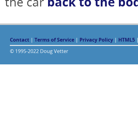
the car
back to the bo
Contact
|
Terms of Service
|
Privacy Policy
|
HTML5
© 1995-2022 Doug Vetter