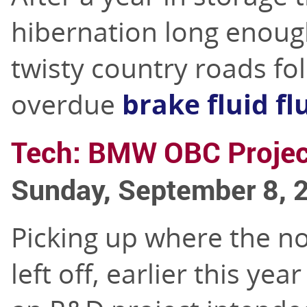
hibernation long enoug
twisty country roads fo
overdue
brake fluid fl
Tech: BMW OBC Projec
Sunday, September 8, 
Picking up where the 
left off, earlier this yea