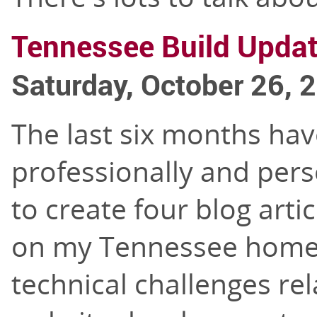
Tennessee Build Upda
Saturday, October 26, 
The last six months hav
professionally and pers
to create four blog arti
on my Tennessee home b
technical challenges rel