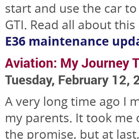
start and use the car to
GTI. Read all about thi
E36 maintenance upd
Aviation: My Journey T
Tuesday, February 12, 
A very long time ago I 
my parents. It took me o
the promise, but at last