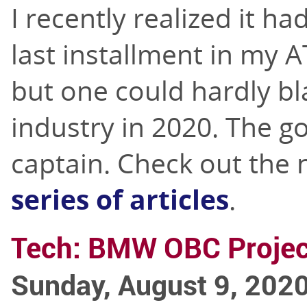
I recently realized it h
last installment in my A
but one could hardly bl
industry in 2020. The g
captain. Check out the 
series of articles
.
Tech: BMW OBC Projec
Sunday, August 9, 202