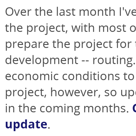
Over the last month I'v
the project, with most 
prepare the project for
development -- routing.
economic conditions to 
project, however, so u
in the coming months.
update
.