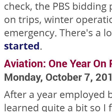
check, the PBS bidding 
on trips, winter operati
emergency. There's a lo
started
.
Aviation: One Year On 
Monday, October 7, 20
After a year employed by
learned quite a bit so I 