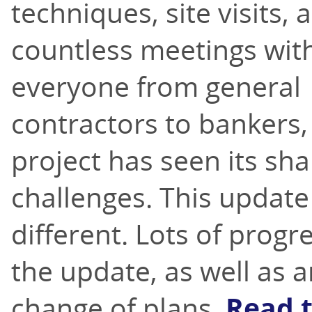
techniques, site visits, 
countless meetings wit
everyone from general
contractors to bankers, 
project has seen its sha
challenges. This update
different. Lots of progr
the update, as well as 
change of plans.
Read 