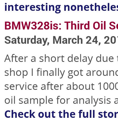
interesting nonethele
BMW328is: Third Oil S
Saturday, March 24, 2
After a short delay due
shop I finally got aroun
service after about 1000
oil sample for analysis 
Check out the full sto