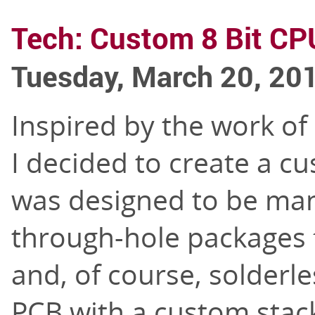
Tech: Custom 8 Bit CP
Tuesday, March 20, 20
Inspired by the work of
I decided to create a c
was designed to be manu
through-hole packages
and, of course, solderle
PCB with a custom stack