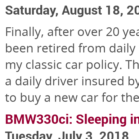
Saturday, August 18, 2
Finally, after over 20 ye
been retired from daily
my classic car policy. T
a daily driver insured 
to buy a new car for th
BMW330ci: Sleeping in
Tuesday, July 3, 2018