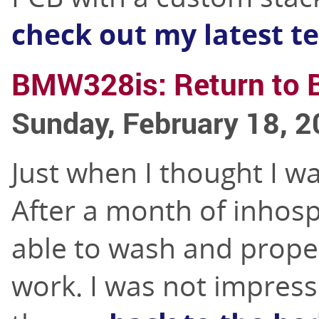
check out my latest te
BMW328is: Return to 
Sunday, February 18, 
Just when I thought I wa
After a month of inhosp
able to wash and proper
work. I was not impres