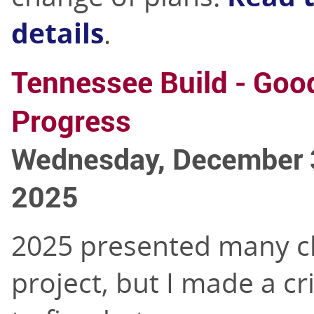
details
.
Tennessee Build - Goo
Progress
Wednesday, December 
2025
2025 presented many ch
project, but I made a cri