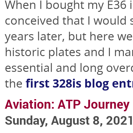
When I bought my E36 i
conceived that I would s
years later, but here w
historic plates and I m
essential and long ove
the
first 328is blog en
Aviation: ATP Journey 
Sunday, August 8, 202