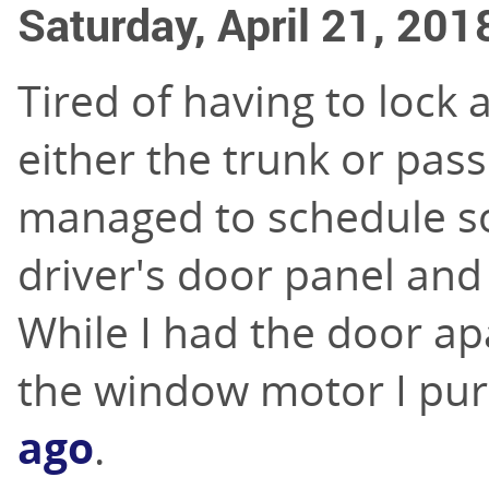
Saturday, April 21, 201
Tired of having to lock 
either the trunk or pass
managed to schedule s
driver's door panel and
While I had the door apa
the window motor I pu
ago
.