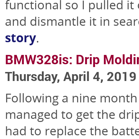
functional so I pulled it
and dismantle it in sear
story
.
BMW328is: Drip Moldin
Thursday, April 4, 2019
Following a nine month 
managed to get the drip 
had to replace the batte