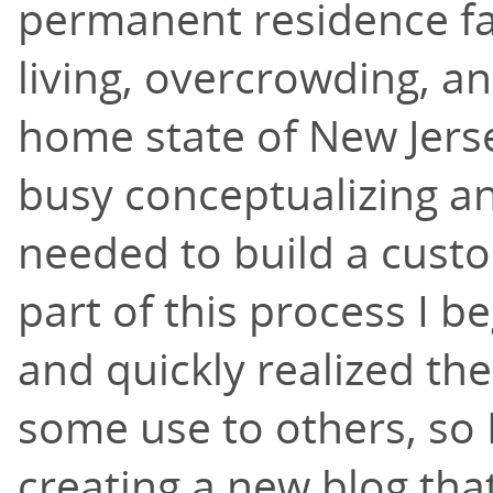
permanent residence fa
living, overcrowding, a
home state of New Jerse
busy conceptualizing a
needed to build a cust
part of this process I b
and quickly realized th
some use to others, so 
creating a new blog that