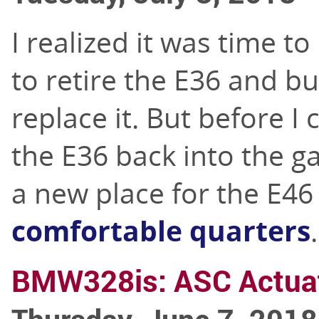
I realized it was time t
to retire the E36 and bu
replace it. But before I
the E36 back into the g
a new place for the E46 
comfortable quarters
.
BMW328is: ASC Actuat