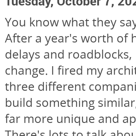
Tuesday, October 7, 20
You know what they say 
After a year's worth of
delays and roadblocks, I
change. I fired my archi
three different compani
build something simila
far more unique and app
There's lots to talk abo