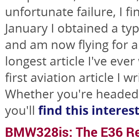
unfortunate failure, I fi
January I obtained a ty
and am now flying for a 
longest article I've ever
first aviation article I w
Whether you're headed fo
you'll
find this interes
BMW328is: The E36 Re