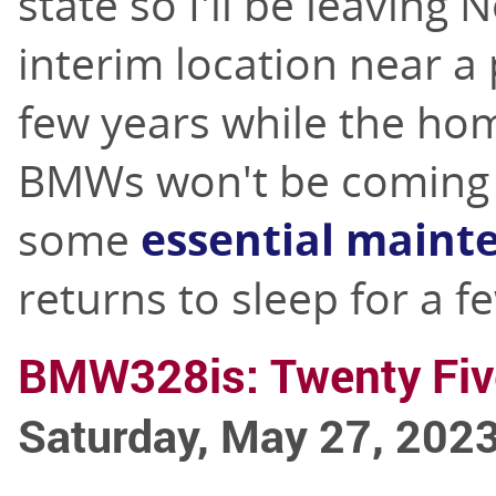
state so I'll be leaving
interim location near a 
few years while the hom
BMWs won't be coming w
some
essential maint
returns to sleep for a f
BMW328is: Twenty Fiv
Saturday, May 27, 202