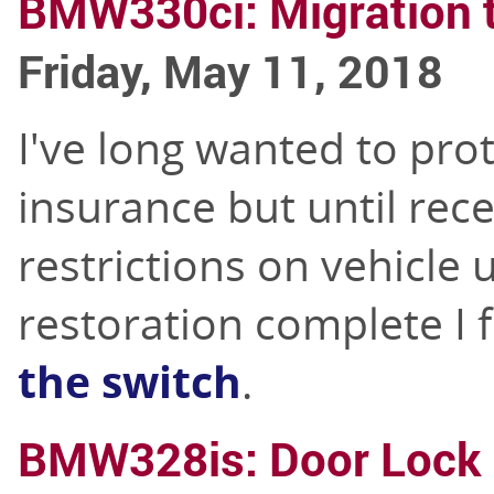
BMW330ci: Migration t
Friday, May 11, 2018
I've long wanted to pro
insurance but until rece
restrictions on vehicle 
restoration complete I 
the switch
.
BMW328is: Door Lock 