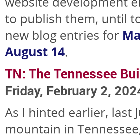
website development e
to publish them, until t
new blog entries for
Ma
August 14
.
TN: The Tennessee Bui
Friday, February 2, 202
As I hinted earlier, last
mountain in Tennessee, 