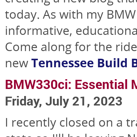
today. As with my BMW b
informative, educationa
Come along for the rid
new
Tennessee Build 
BMW330ci: Essential 
Friday, July 21, 2023
I recently closed on a t