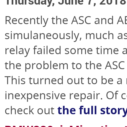
Thursday, June 7, 2018
Recently the ASC and A
simulaneously, much a
relay failed some time 
the problem to the ASC 
This turned out to be a 
inexpensive repair. Of 
check out
the full stor