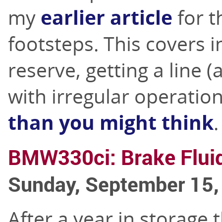
my
earlier article
for t
footsteps. This covers i
reserve, getting a line 
with irregular operatio
than you might think
.
BMW330ci: Brake Flui
Sunday, September 15,
After a year in storage